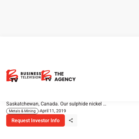
CanAlaska Attracts Major
Mining Companies
"CanAlaska Uranium is an exploration company. We are
primarily focused on uranium in the Athabasca basin in
Saskatchewan, Canada. Our sulphide nickel …
April 11, 2019
Metals & Mining
Request Investor Info