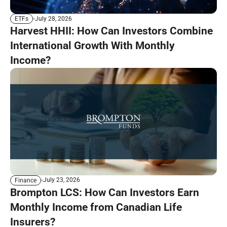
July 28, 2026
ETFs
Harvest HHII: How Can Investors Combine
International Growth With Monthly
Income?
July 23, 2026
Finance
Brompton LCS: How Can Investors Earn
Monthly Income from Canadian Life
Insurers?