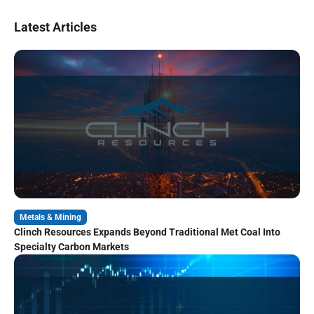
Latest Articles
Metals & Mining
Clinch Resources Expands Beyond Traditional Met Coal Into
Specialty Carbon Markets