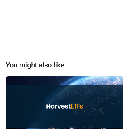
You might also like