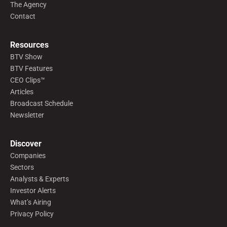
The Agency
Contact
Resources
BTV Show
BTV Features
CEO Clips™
Articles
Broadcast Schedule
Newsletter
Discover
Companies
Sectors
Analysts & Experts
Investor Alerts
What’s Airing
Privacy Policy