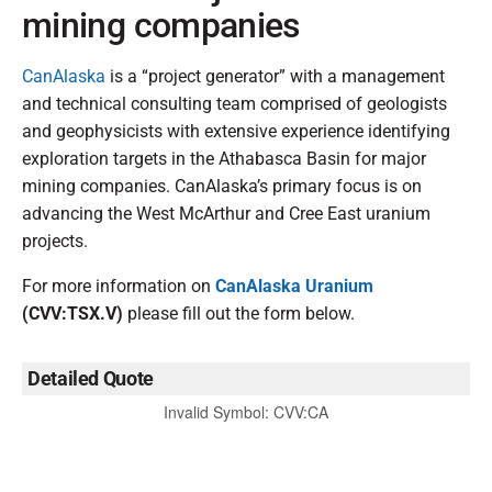
mining companies
CanAlaska
is a “project generator” with a management
and technical consulting team comprised of geologists
and geophysicists with extensive experience identifying
exploration targets in the Athabasca Basin for major
mining companies. CanAlaska’s primary focus is on
advancing the West McArthur and Cree East uranium
projects.
For more information on
CanAlaska Uranium
(CVV:TSX.V)
please fill out the form below.
Detailed Quote
Invalid Symbol
:
CVV:CA