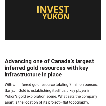
0
of
1
minute,
0
Advancing one of Canada’s largest
inferred gold resources with key
infrastructure in place
With an inferred gold resource totaling 7 million ounces,
Banyan Gold is establishing itself as a key player in
Yukon’s gold exploration scene. What sets the company
apart is the location of its project—flat topography,