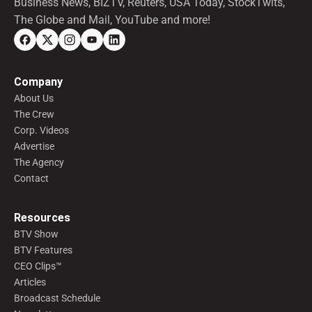
Business News, BIZTV, Reuters, USA Today, StockTwits,
The Globe and Mail, YouTube and more!
Company
About Us
The Crew
Corp. Videos
Advertise
The Agency
Contact
Resources
BTV Show
BTV Features
CEO Clips™
Articles
Broadcast Schedule