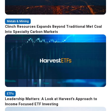
Metals & Mining
Clinch Resources Expands Beyond Traditional Met Coal
Into Specialty Carbon Markets
ETFs
Leadership Matters: A Look at Harvest’s Approach to
Income Focused ETF Investing