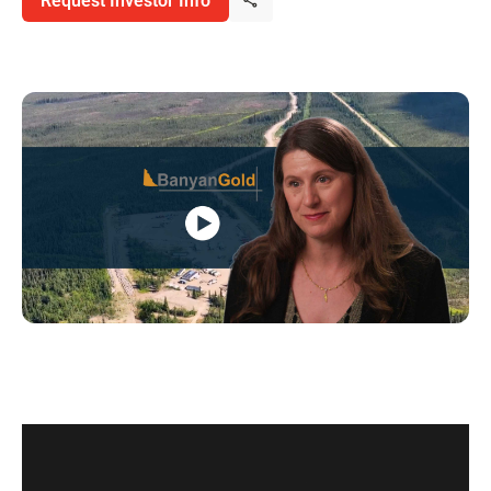
Request Investor Info