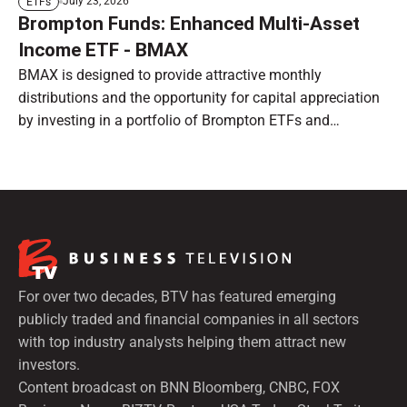
July 23, 2026
ETFs
Brompton Funds: Enhanced Multi-Asset
Income ETF - BMAX
BMAX is designed to provide attractive monthly
distributions and the opportunity for capital appreciation
by investing in a portfolio of Brompton ETFs and
preferred shares.
For over two decades, BTV has featured emerging
publicly traded and financial companies in all sectors
with top industry analysts helping them attract new
investors.
Content broadcast on BNN Bloomberg, CNBC, FOX