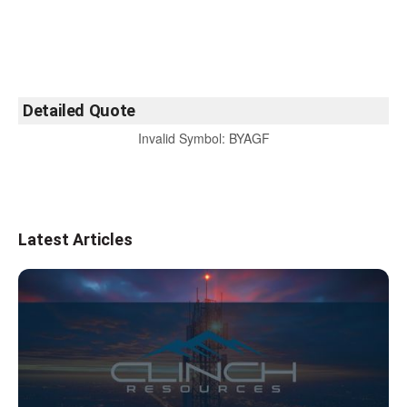
Detailed Quote
Invalid Symbol
:
BYAGF
Latest Articles