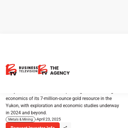
CEO Clips - Banyan Gold:
Uncovering New Grade
Potential in the Yukon
Banyan Gold is focused on expanding and enhancing the
economics of its 7-million-ounce gold resource in the
Yukon, with exploration and economic studies underway
in 2024 and beyond.
April 23, 2025
Metals & Mining