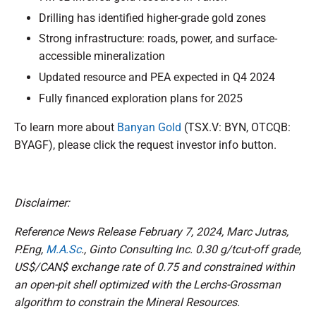
Drilling has identified higher-grade gold zones
Strong infrastructure: roads, power, and surface-
accessible mineralization
Updated resource and PEA expected in Q4 2024
Fully financed exploration plans for 2025
To learn more about
Banyan Gold
(TSX.V: BYN, OTCQB:
BYAGF), please click the request investor info button.
Disclaimer:
Reference News Release February 7, 2024, Marc Jutras,
P.Eng,
M.A.Sc
., Ginto Consulting Inc. 0.30 g/tcut-off grade,
US$/CAN$ exchange rate of 0.75 and constrained within
an open-pit shell optimized with the Lerchs-Grossman
algorithm to constrain the Mineral Resources.