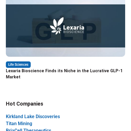
Life Sciences
Lexaria Bioscience Finds its Niche in the Lucrative GLP-1
Market
Hot Companies
Kirkland Lake Discoveries
Titan Mining
BriaCell Therapeutics