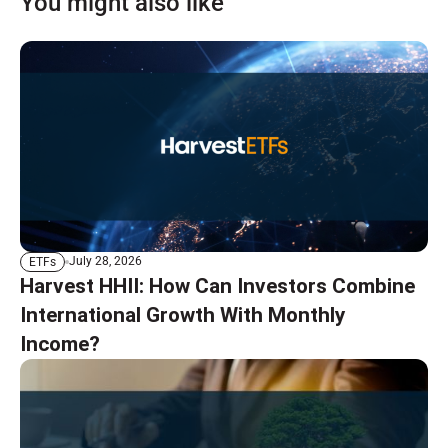
You might also like
July 28, 2026
ETFs
Harvest HHII: How Can Investors Combine
International Growth With Monthly
Income?