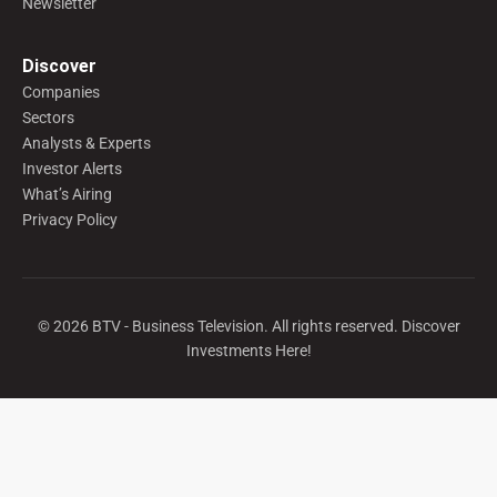
Newsletter
Discover
Companies
Sectors
Analysts & Experts
Investor Alerts
What’s Airing
Privacy Policy
©
2026
BTV - Business Television. All rights reserved. Discover
Investments Here!