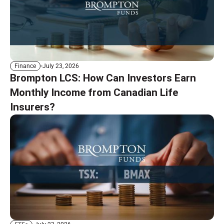
July 23, 2026
Finance
Brompton LCS: How Can Investors Earn
Monthly Income from Canadian Life
Insurers?