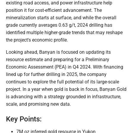
existing road access, and power infrastructure help
position it for cost-efficient advancement. The
mineralization starts at surface, and while the overall
grade currently averages 0.63 g/t, 2024 drilling has
identified multiple higher-grade trends that may reshape
the project's economic profile.
Looking ahead, Banyan is focused on updating its
resource estimate and preparing for a Preliminary
Economic Assessment (PEA) in Q4 2024. With financing
lined up for further drilling in 2025, the company
continues to explore the full potential of its large-scale
project. In a year when gold is back in focus, Banyan Gold
is advancing with a strategy grounded in infrastructure,
scale, and promising new data.
Key Points:
7M oz inferred gold resource in Yukon