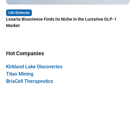
Life Sciences
Lexaria Bioscience Finds its Niche in the Lucrative GLP-1
Market
Hot Companies
Kirkland Lake Discoveries
Titan Mining
BriaCell Therapeutics