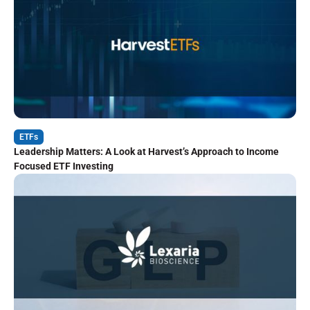
ETFs
Leadership Matters: A Look at Harvest’s Approach to Income
Focused ETF Investing