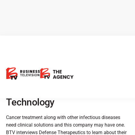
Defence Therapeutics:
Developing Next Generation
Therapies to Combat Cancer
with Propietary ACCUM™
Technology
Cancer treatment along with other infectious diseases
need clinical solutions and this company may have one.
BTV interviews Defense Therapeutics to learn about their