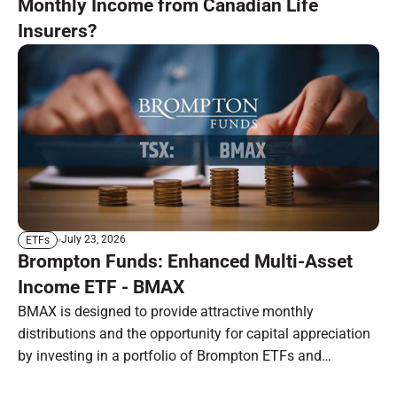
Monthly Income from Canadian Life
Insurers?
July 23, 2026
ETFs
Brompton Funds: Enhanced Multi-Asset
Income ETF - BMAX
BMAX is designed to provide attractive monthly
distributions and the opportunity for capital appreciation
by investing in a portfolio of Brompton ETFs and
preferred shares.