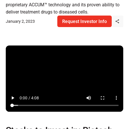
proprietary ACCUM™ technology and its proven ability to
deliver treatment drugs to diseased cells.
Request Investor Info
January 2, 2023