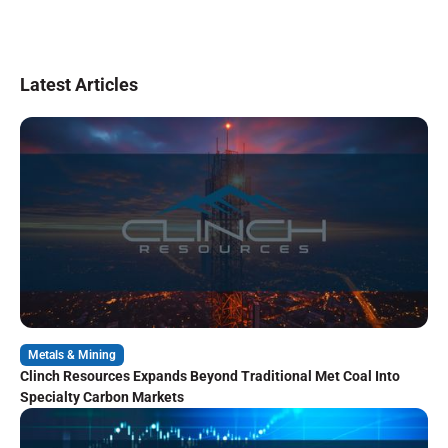
Latest Articles
Metals & Mining
Clinch Resources Expands Beyond Traditional Met Coal Into
Specialty Carbon Markets