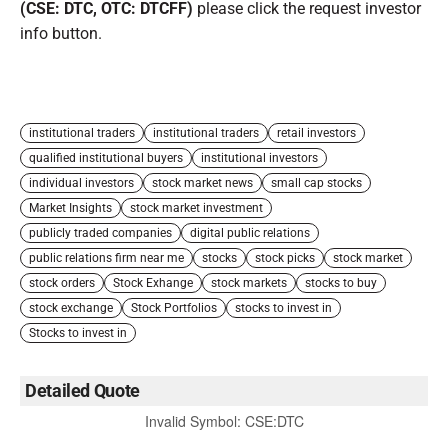
(CSE: DTC, OTC: DTCFF)
please click the request investor
info button.
institutional traders
institutional traders
retail investors
qualified institutional buyers
institutional investors
individual investors
stock market news
small cap stocks
Market Insights
stock market investment
publicly traded companies
digital public relations
public relations firm near me
stocks
stock picks
stock market
stock orders
Stock Exhange
stock markets
stocks to buy
stock exchange
Stock Portfolios
stocks to invest in
Stocks to invest in
Detailed Quote
Invalid Symbol
:
CSE:DTC