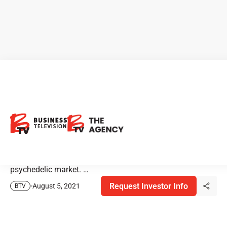
Elemer Piros on the
Psychedelic Market
Elemer Piros, Managing Director & Senior Research
Analyst at Roth Capital Markets discusses the
psychedelic market. …
Request Investor Info
August 5, 2021
BTV