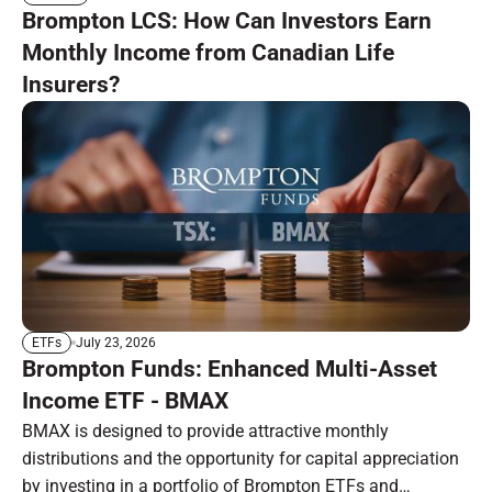
Brompton LCS: How Can Investors Earn
Monthly Income from Canadian Life
Insurers?
July 23, 2026
ETFs
Brompton Funds: Enhanced Multi-Asset
Income ETF - BMAX
BMAX is designed to provide attractive monthly
distributions and the opportunity for capital appreciation
by investing in a portfolio of Brompton ETFs and