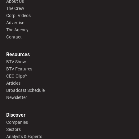
About Us
The Crew
Corp. Videos
Advertise
The Agency
Contact
Resources
BTV Show
BTV Features
CEO Clips™
Articles
Broadcast Schedule
Newsletter
Discover
Companies
Sectors
Analysts & Experts