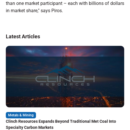
than one market participant – each with billions of dollars
in market share," says Piros.
Latest Articles
Metals & Mining
Clinch Resources Expands Beyond Traditional Met Coal Into
Specialty Carbon Markets