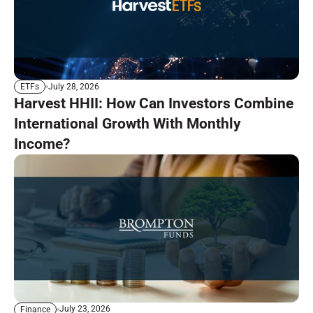
July 28, 2026
ETFs
Harvest HHII: How Can Investors Combine
International Growth With Monthly
Income?
July 23, 2026
Finance