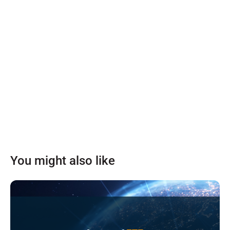
You might also like