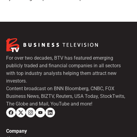
preferred shares.
For over two decades, BTV has featured emerging
publicly traded and financial companies in all sectors
with top industry analysts helping them attract new
investors.
Content broadcast on BNN Bloomberg, CNBC, FOX
Business News, BIZTV, Reuters, USA Today, StockTwits,
The Globe and Mail, YouTube and more!
Company