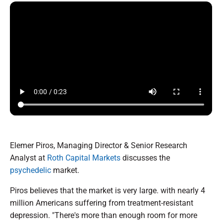
Elemer Piros, Managing Director & Senior Research
Analyst at
Roth Capital Markets
discusses the
psychedelic
market.
Piros believes that the market is very large. with nearly 4
million Americans suffering from treatment-resistant
depression. "There's more than enough room for more