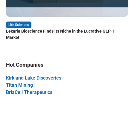
Life Sciences
Lexaria Bioscience Finds its Niche in the Lucrative GLP-1
Market
Hot Companies
Kirkland Lake Discoveries
Titan Mining
BriaCell Therapeutics