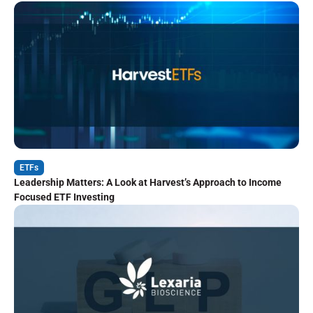
ETFs
Leadership Matters: A Look at Harvest’s Approach to Income
Focused ETF Investing