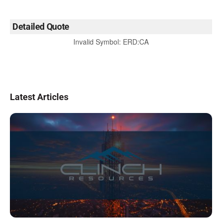
Detailed Quote
Invalid Symbol
:
ERD:CA
Latest Articles