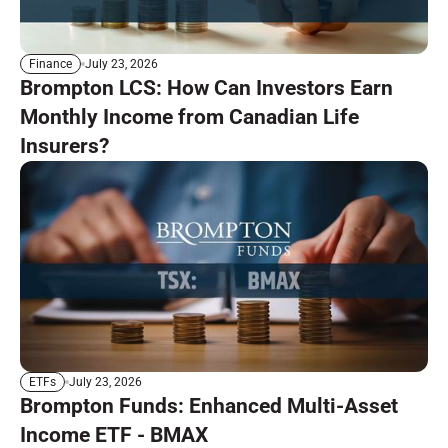
July 23, 2026
Finance
Brompton LCS: How Can Investors Earn
Monthly Income from Canadian Life
Insurers?
July 23, 2026
ETFs
Brompton Funds: Enhanced Multi-Asset
Income ETF - BMAX