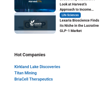
Look at Harvest’s
Approach to Income
Focused ETF Investing
Life Sciences
Lexaria Bioscience Finds
its Niche in the Lucrative
GLP-1 Market
Hot Companies
Kirkland Lake Discoveries
Titan Mining
BriaCell Therapeutics