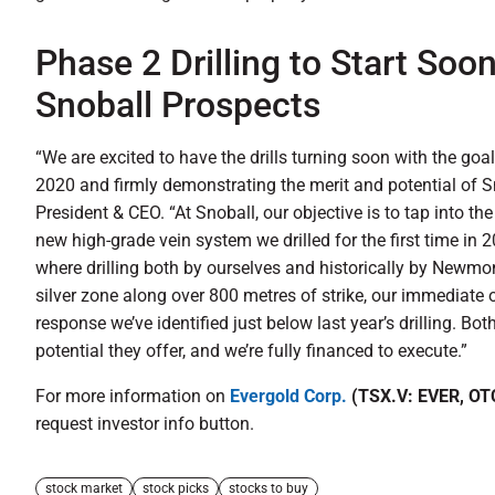
Phase 2 Drilling to Start Soo
Snoball Prospects
“We are excited to have the drills turning soon with the goal
2020 and firmly demonstrating the merit and potential of S
President & CEO. “At Snoball, our objective is to tap into t
new high-grade vein system we drilled for the first time in 2
where drilling both by ourselves and historically by Newm
silver zone along over 800 metres of strike, our immediate o
response we’ve identified just below last year’s drilling. Bot
potential they offer, and we’re fully financed to execute.”
For more information on
Evergold Corp.
(TSX.V: EVER, OT
request investor info button.
stock market
stock picks
stocks to buy