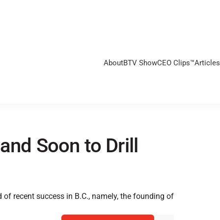
About
BTV Show
CEO Clips™
Articles
and Soon to Drill
of recent success in B.C., namely, the founding of