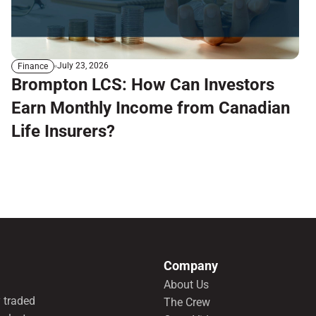
July 23, 2026
Finance
Brompton LCS: How Can Investors
Earn Monthly Income from Canadian
Life Insurers?
Company
About Us
 traded
The Crew