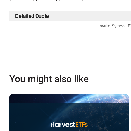
Detailed Quote
Invalid Symbol
:
E
You might also like