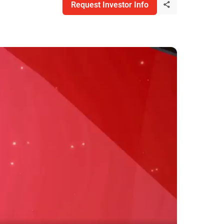
Request Investor Info