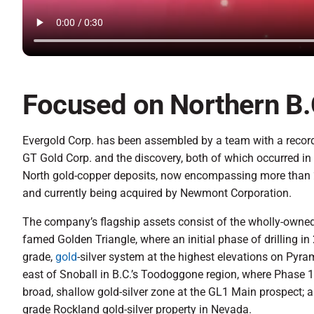
Focused on Northern B.
Evergold Corp. has been assembled by a team with a record 
GT Gold Corp. and the discovery, both of which occurred i
North gold-copper deposits, now encompassing more than 20
and currently being acquired by Newmont Corporation.
The company’s flagship assets consist of the wholly-owned S
famed Golden Triangle, where an initial phase of drilling i
grade,
gold
-silver system at the highest elevations on Pyr
east of Snoball in B.C.’s Toodoggone region, where Phase 1 
broad, shallow gold-silver zone at the GL1 Main prospect; a
grade Rockland gold-silver property in Nevada.