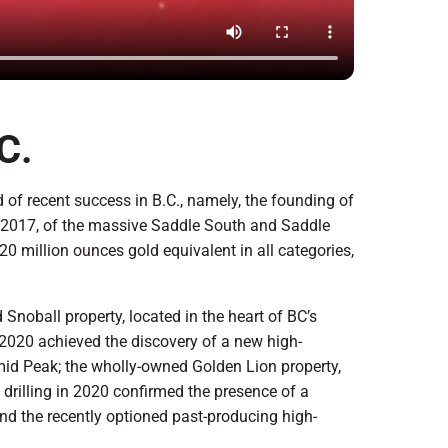
C.
of recent success in B.C., namely, the founding of
n 2017, of the massive Saddle South and Saddle
 million ounces gold equivalent in all categories,
noball property, located in the heart of BC’s
n 2020 achieved the discovery of a new high-
amid Peak; the wholly-owned Golden Lion property,
drilling in 2020 confirmed the presence of a
nd the recently optioned past-producing high-