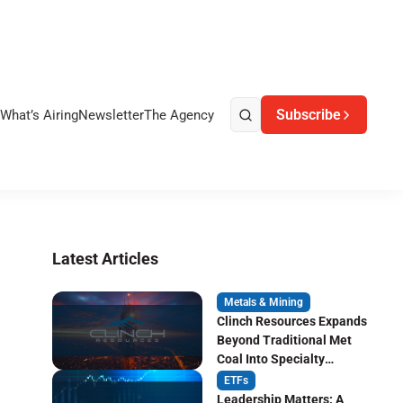
Subscribe
What’s Airing
Newsletter
The Agency
Latest Articles
Metals & Mining
Clinch Resources Expands
Beyond Traditional Met
Coal Into Specialty
Carbon Markets
ETFs
Leadership Matters: A