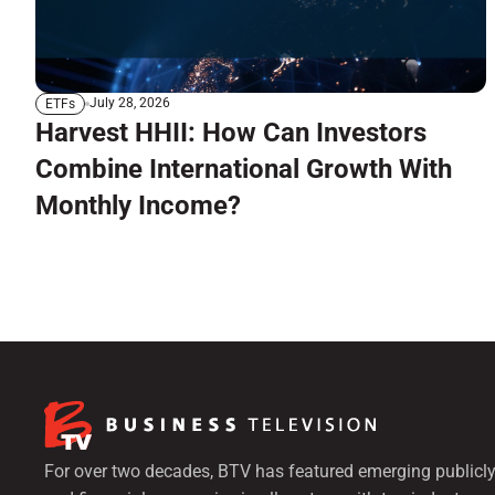
July 28, 2026
ETFs
Harvest HHII: How Can Investors
Combine International Growth With
Monthly Income?
For over two decades, BTV has featured emerging publicly