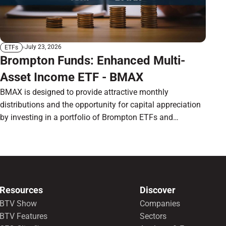
July 23, 2026
ETFs
Brompton Funds: Enhanced Multi-
Asset Income ETF - BMAX
BMAX is designed to provide attractive monthly
distributions and the opportunity for capital appreciation
by investing in a portfolio of Brompton ETFs and
preferred shares.
Resources
Discover
BTV Show
Companies
BTV Features
Sectors