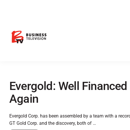
Evergold: Well Financed 
Again
Evergold Corp. has been assembled by a team with a record 
GT Gold Corp. and the discovery, both of …