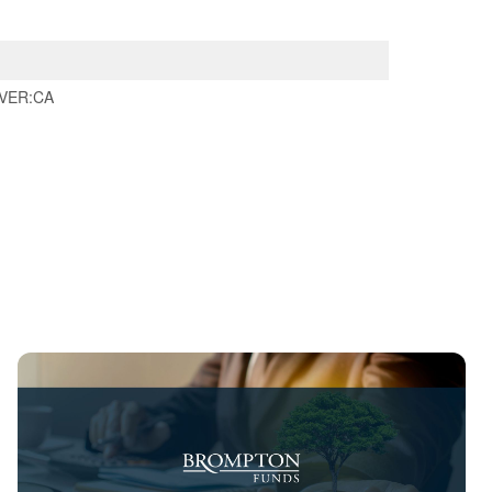
VER:CA