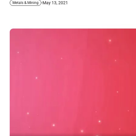
May 13, 2021
Metals & Mining