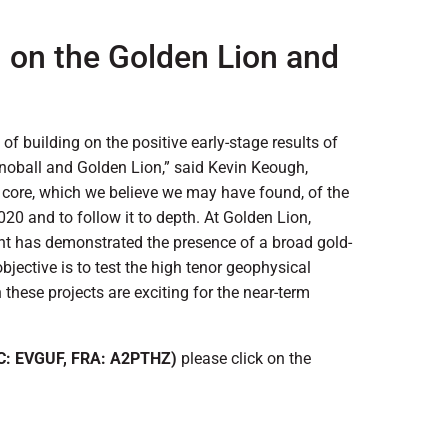
n on the Golden Lion and
 of building on the positive early-stage results of
noball and Golden Lion,” said Kevin Keough,
he core, which we believe we may have found, of the
020 and to follow it to depth. At Golden Lion,
ont has demonstrated the presence of a broad gold-
bjective is to test the high tenor geophysical
h these projects are exciting for the near-term
C: EVGUF, FRA: A2PTHZ)
please click on the