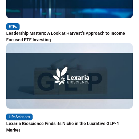
ETFs
Leadership Matters: A Look at Harvest’s Approach to Income
Focused ETF Investing
Life Sciences
Lexaria Bioscience Finds its Niche in the Lucrative GLP-1
Market