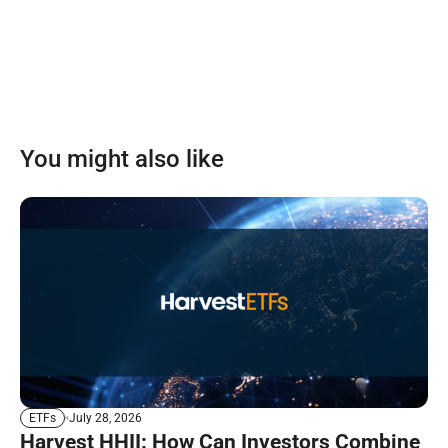
You might also like
July 28, 2026
ETFs
Harvest HHII: How Can Investors Combine