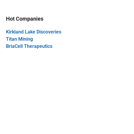
Hot Companies
Kirkland Lake Discoveries
Titan Mining
BriaCell Therapeutics