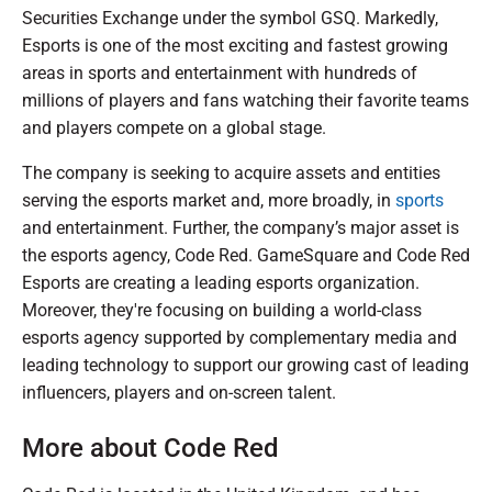
Securities Exchange under the symbol GSQ. Markedly,
Esports is one of the most exciting and fastest growing
areas in sports and entertainment with hundreds of
millions of players and fans watching their favorite teams
and players compete on a global stage.
The company is seeking to acquire assets and entities
serving the esports market and, more broadly, in
sports
and entertainment. Further, the company’s major asset is
the esports agency, Code Red. GameSquare and Code Red
Esports are creating a leading esports organization.
Moreover, they're focusing on building a world-class
esports agency supported by complementary media and
leading technology to support our growing cast of leading
influencers, players and on-screen talent.
More about Code Red