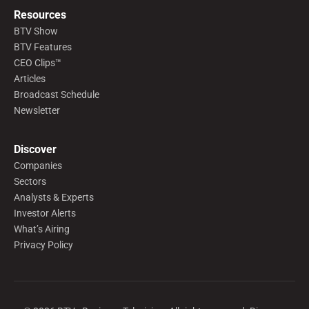
Resources
BTV Show
BTV Features
CEO Clips™
Articles
Broadcast Schedule
Newsletter
Discover
Companies
Sectors
Analysts & Experts
Investor Alerts
What’s Airing
Privacy Policy