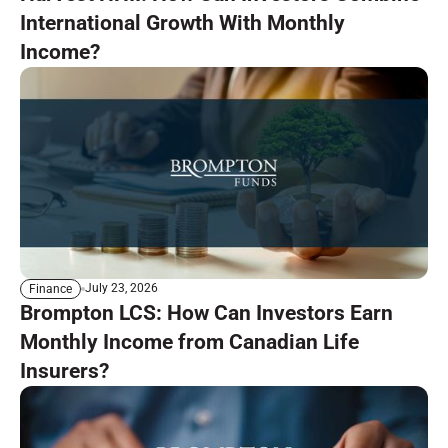
International Growth With Monthly
Income?
July 23, 2026
Finance
Brompton LCS: How Can Investors Earn
Monthly Income from Canadian Life
Insurers?