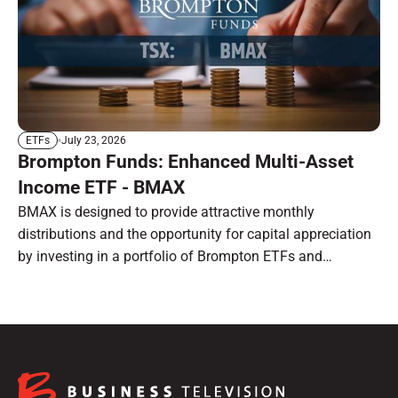
July 23, 2026
ETFs
Brompton Funds: Enhanced Multi-Asset
Income ETF - BMAX
BMAX is designed to provide attractive monthly
distributions and the opportunity for capital appreciation
by investing in a portfolio of Brompton ETFs and
preferred shares.