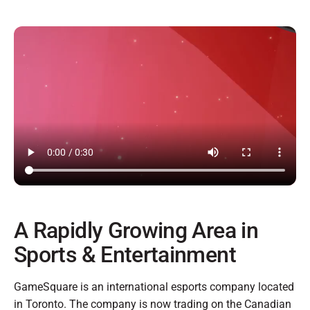
A Rapidly Growing Area in
Sports & Entertainment
GameSquare is an international esports company located
in Toronto. The company is now trading on the Canadian