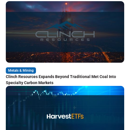
Metals & Mining
Clinch Resources Expands Beyond Traditional Met Coal Into
Specialty Carbon Markets