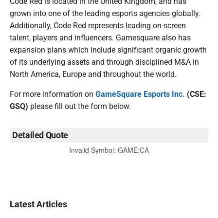
Code Red is located in the United Kingdom, and has
grown into one of the leading esports agencies globally.
Additionally, Code Red represents leading on-screen
talent, players and influencers. Gamesquare also has
expansion plans which include significant organic growth
of its underlying assets and through disciplined M&A in
North America, Europe and throughout the world.
For more information on
GameSquare Esports Inc.
(CSE:
GSQ)
please fill out the form below.
Detailed Quote
Invalid Symbol
:
GAME:CA
Latest Articles