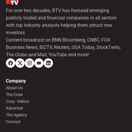
For over two decades, BTV has featured emerging
publicly traded and financial companies in all sectors
with top industry analysts helping them attract new
investors.
Content broadcast on BNN Bloomberg, CNBC, FOX
Business News, BIZTV, Reuters, USA Today, StockTwits,
The Globe and Mail, YouTube and more!
Company
About Us
The Crew
Corp. Videos
Advertise
The Agency
Contact