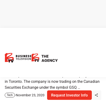
New Listing Alert:
GameSquare Esports is
Trading on the CSE
GameSquare is an international esports company located
in Toronto. The company is now trading on the Canadian
Securities Exchange under the symbol GSQ …
Request Investor Info
November 23, 2020
Tech