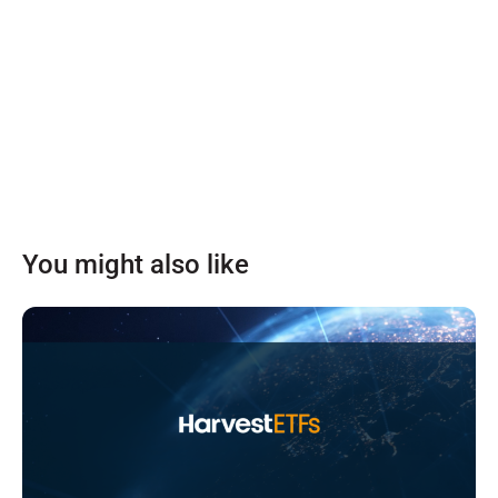
You might also like