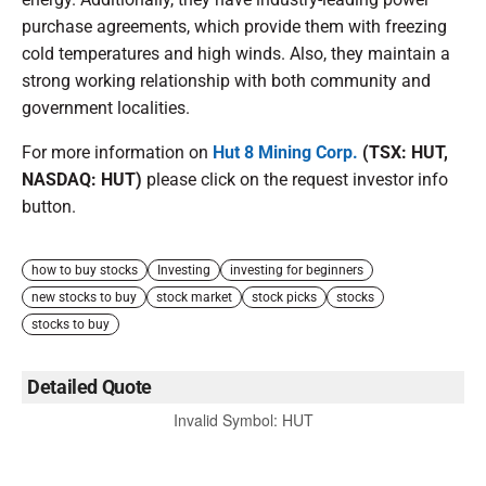
purchase agreements, which provide them with freezing
cold temperatures and high winds. Also, they maintain a
strong working relationship with both community and
government localities.
For more information on
Hut 8 Mining Corp.
(TSX: HUT,
NASDAQ: HUT)
please click on the request investor info
button.
how to buy stocks
Investing
investing for beginners
new stocks to buy
stock market
stock picks
stocks
stocks to buy
Detailed Quote
Invalid Symbol
:
HUT