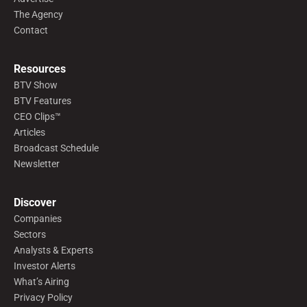
The Agency
Contact
Resources
BTV Show
BTV Features
CEO Clips™
Articles
Broadcast Schedule
Newsletter
Discover
Companies
Sectors
Analysts & Experts
Investor Alerts
What’s Airing
Privacy Policy