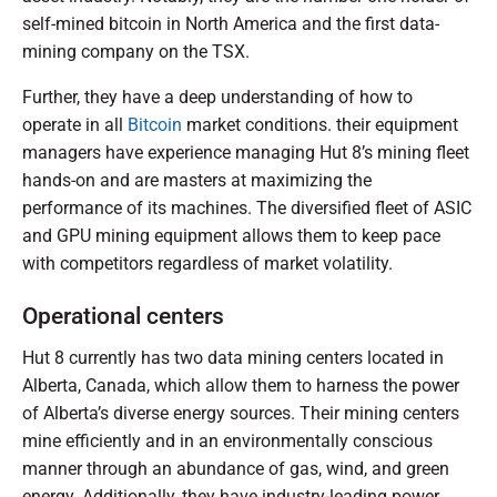
self-mined bitcoin in North America and the first data-
mining company on the TSX.
Further, they have a deep understanding of how to
operate in all
Bitcoin
market conditions. their equipment
managers have experience managing Hut 8’s mining fleet
hands-on and are masters at maximizing the
performance of its machines. The diversified fleet of ASIC
and GPU mining equipment allows them to keep pace
with competitors regardless of market volatility.
Operational centers
Hut 8 currently has two data mining centers located in
Alberta, Canada, which allow them to harness the power
of Alberta’s diverse energy sources. Their mining centers
mine efficiently and in an environmentally conscious
manner through an abundance of gas, wind, and green
energy. Additionally, they have industry-leading power