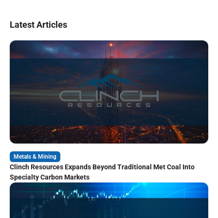
Latest Articles
Metals & Mining
Clinch Resources Expands Beyond Traditional Met Coal Into
Specialty Carbon Markets