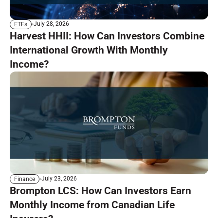
July 28, 2026
ETFs
Harvest HHII: How Can Investors Combine
International Growth With Monthly
Income?
July 23, 2026
Finance
Brompton LCS: How Can Investors Earn
Monthly Income from Canadian Life