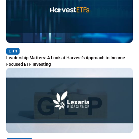
ETFs
Leadership Matters: A Look at Harvest’s Approach to Income
Focused ETF Investing