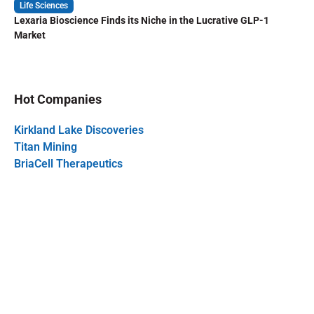
Life Sciences
Lexaria Bioscience Finds its Niche in the Lucrative GLP-1
Market
Hot Companies
Kirkland Lake Discoveries
Titan Mining
BriaCell Therapeutics