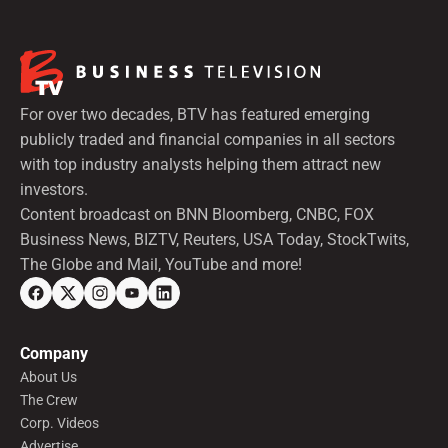
For over two decades, BTV has featured emerging
publicly traded and financial companies in all sectors
with top industry analysts helping them attract new
investors.
Content broadcast on BNN Bloomberg, CNBC, FOX
Business News, BIZTV, Reuters, USA Today, StockTwits,
The Globe and Mail, YouTube and more!
Company
About Us
The Crew
Corp. Videos
Advertise