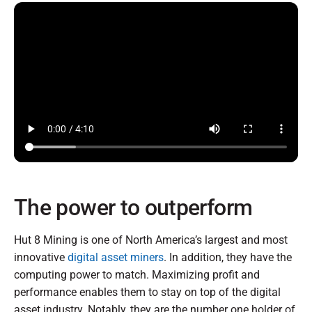
The power to outperform
Hut 8 Mining is one of North America’s largest and most
innovative
digital asset miners
. In addition, they have the
computing power to match. Maximizing profit and
performance enables them to stay on top of the digital
asset industry. Notably, they are the number one holder of