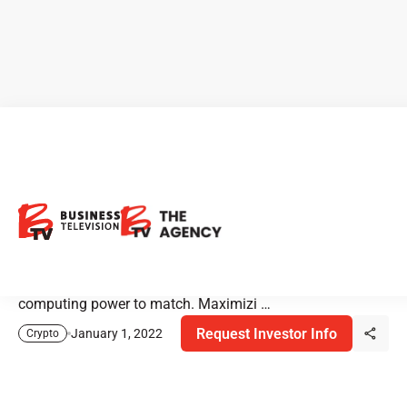
Hut 8 Mining: Always Ahead
of the Curve
Hut 8 Mining is one of North America’s largest and most
innovative digital asset miners. In addition, they have the
computing power to match. Maximizi …
Request Investor Info
January 1, 2022
Crypto