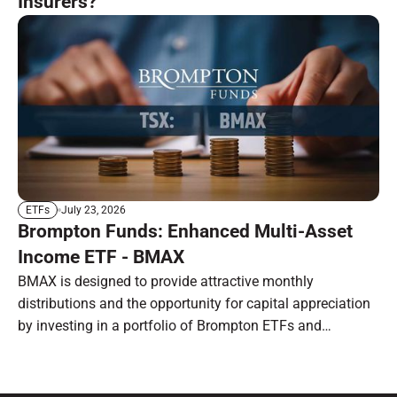
Insurers?
July 23, 2026
ETFs
Brompton Funds: Enhanced Multi-Asset
Income ETF - BMAX
BMAX is designed to provide attractive monthly
distributions and the opportunity for capital appreciation
by investing in a portfolio of Brompton ETFs and
preferred shares.