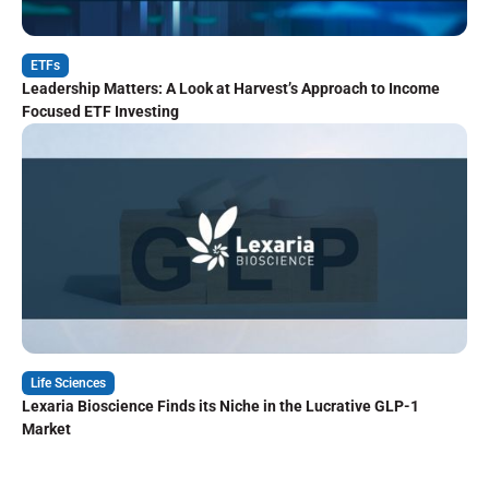
ETFs
Leadership Matters: A Look at Harvest’s Approach to Income
Focused ETF Investing
Life Sciences
Lexaria Bioscience Finds its Niche in the Lucrative GLP-1
Market