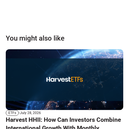
You might also like
July 28, 2026
ETFs
Harvest HHII: How Can Investors Combine
International Growth With Monthly