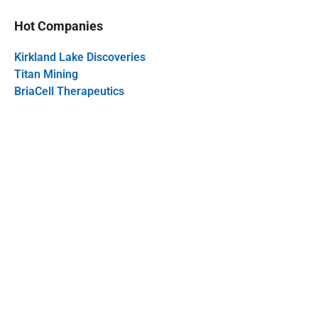
Hot Companies
Kirkland Lake Discoveries
Titan Mining
BriaCell Therapeutics