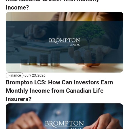
Income?
July 23, 2026
Finance
Brompton LCS: How Can Investors Earn
Monthly Income from Canadian Life
Insurers?