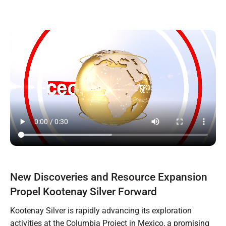
New Discoveries and Resource Expansion
Propel Kootenay Silver Forward
Kootenay Silver is rapidly advancing its exploration
activities at the Columbia Project in Mexico, a promising