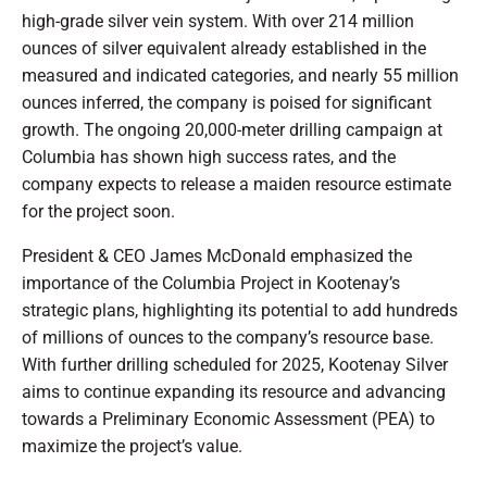
high-grade silver vein system. With over 214 million
ounces of silver equivalent already established in the
measured and indicated categories, and nearly 55 million
ounces inferred, the company is poised for significant
growth. The ongoing 20,000-meter drilling campaign at
Columbia has shown high success rates, and the
company expects to release a maiden resource estimate
for the project soon.
President & CEO James McDonald emphasized the
importance of the Columbia Project in Kootenay’s
strategic plans, highlighting its potential to add hundreds
of millions of ounces to the company’s resource base.
With further drilling scheduled for 2025, Kootenay Silver
aims to continue expanding its resource and advancing
towards a Preliminary Economic Assessment (PEA) to
maximize the project’s value.