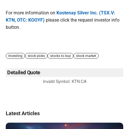
For more information on
Kootenay Silver Inc. (TSX.V:
KTN, OTC: KOOYF)
please click the request investor info
button.
Investing
stock picks
stocks to buy
stock market
Detailed Quote
Invalid Symbol
:
KTN:CA
Latest Articles