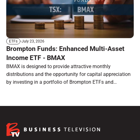
July 23, 2026
ETFs
Brompton Funds: Enhanced Multi-Asset
Income ETF - BMAX
BMAX is designed to provide attractive monthly
distributions and the opportunity for capital appreciation
by investing in a portfolio of Brompton ETFs and
preferred shares.