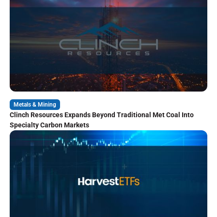
Metals & Mining
Clinch Resources Expands Beyond Traditional Met Coal Into
Specialty Carbon Markets