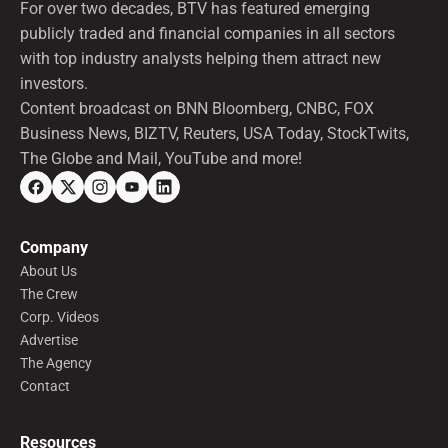
For over two decades, BTV has featured emerging
publicly traded and financial companies in all sectors
with top industry analysts helping them attract new
investors.
Content broadcast on BNN Bloomberg, CNBC, FOX
Business News, BIZTV, Reuters, USA Today, StockTwits,
The Globe and Mail, YouTube and more!
Company
About Us
The Crew
Corp. Videos
Advertise
The Agency
Contact
Resources