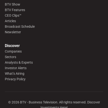
BTV Show
BTV Features
CEO Clips™
Articles
Broadcast Schedule
Newsletter
Discover
Companies
Sectors
Analysts & Experts
Investor Alerts
What’s Airing
Privacy Policy
©
2026
BTV - Business Television. All rights reserved. Discover
Investments Here!