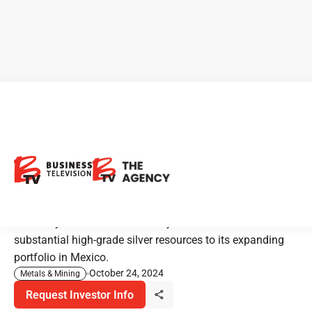
Kootenay Silver: Unlocking
High-Grade Silver Potential in
Mexico
Kootenay Silver’s Columbia Project aims to add
substantial high-grade silver resources to its expanding
portfolio in Mexico.
October 24, 2024
Metals & Mining
Request Investor Info