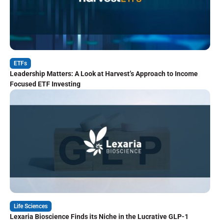
ETFs
Leadership Matters: A Look at Harvest’s Approach to Income
Focused ETF Investing
Life Sciences
Lexaria Bioscience Finds its Niche in the Lucrative GLP-1