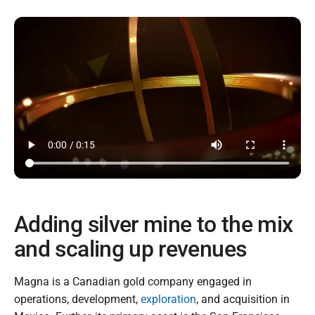
Adding silver mine to the mix
and scaling up revenues
Magna is a Canadian gold company engaged in
operations, development,
exploration
, and acquisition in