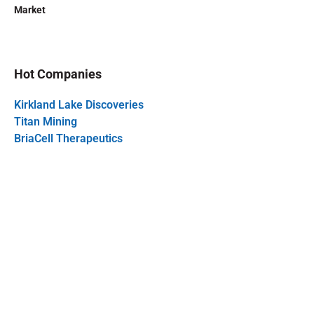
Market
Hot Companies
Kirkland Lake Discoveries
Titan Mining
BriaCell Therapeutics