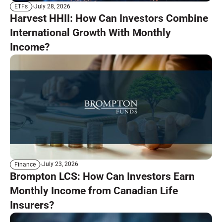
July 28, 2026
ETFs
Harvest HHII: How Can Investors Combine
International Growth With Monthly
Income?
July 23, 2026
Finance
Brompton LCS: How Can Investors Earn
Monthly Income from Canadian Life
Insurers?