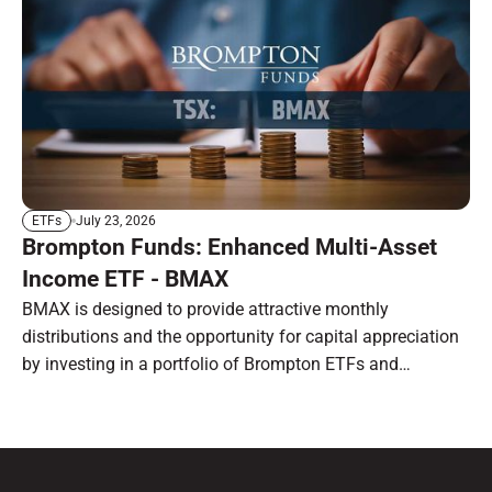
July 23, 2026
ETFs
Brompton Funds: Enhanced Multi-Asset
Income ETF - BMAX
BMAX is designed to provide attractive monthly
distributions and the opportunity for capital appreciation
by investing in a portfolio of Brompton ETFs and
preferred shares.