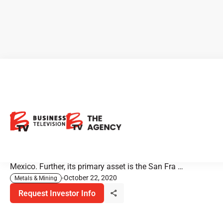
Magna Gold: Gold Producer
Adds Silver Mines
Magna is a Canadian gold company engaged in
operations, development, exploration, and acquisition in
Mexico. Further, its primary asset is the San Fra …
October 22, 2020
Metals & Mining
Request Investor Info