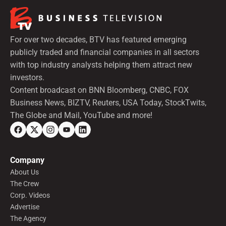
For over two decades, BTV has featured emerging
publicly traded and financial companies in all sectors
with top industry analysts helping them attract new
investors.
Content broadcast on BNN Bloomberg, CNBC, FOX
Business News, BIZTV, Reuters, USA Today, StockTwits,
The Globe and Mail, YouTube and more!
Company
About Us
The Crew
Corp. Videos
Advertise
The Agency