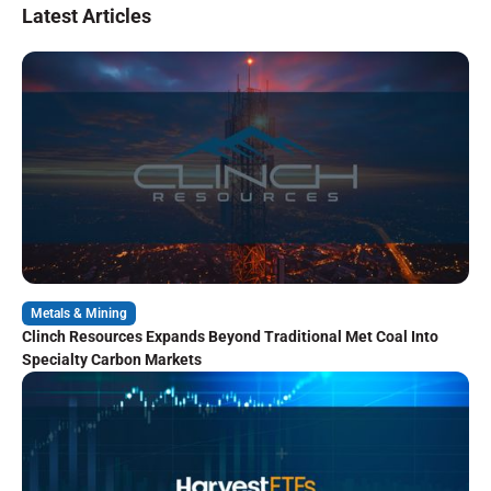
Latest Articles
Metals & Mining
Clinch Resources Expands Beyond Traditional Met Coal Into
Specialty Carbon Markets