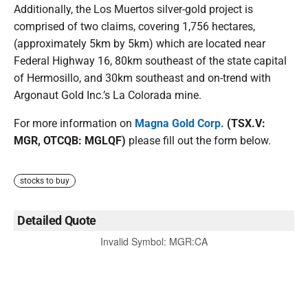
Additionally, the Los Muertos silver-gold project is
comprised of two claims, covering 1,756 hectares,
(approximately 5km by 5km) which are located near
Federal Highway 16, 80km southeast of the state capital
of Hermosillo, and 30km southeast and on-trend with
Argonaut Gold Inc.’s La Colorada mine.
For more information on
Magna Gold Corp.
(TSX.V:
MGR, OTCQB: MGLQF)
please fill out the form below.
stocks to buy
Detailed Quote
Invalid Symbol
:
MGR:CA