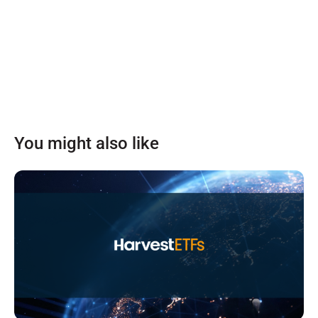
You might also like