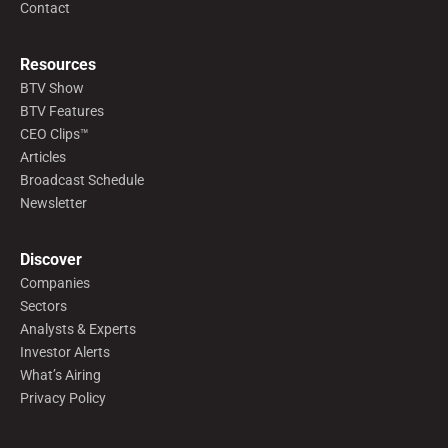
Contact
Resources
BTV Show
BTV Features
CEO Clips™
Articles
Broadcast Schedule
Newsletter
Discover
Companies
Sectors
Analysts & Experts
Investor Alerts
What’s Airing
Privacy Policy