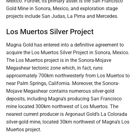
Mexico. Further, its primary asset is the San Francisco
Gold Mine in Sonora, Mexico, and exploration stage
projects include San Judas, La Pima and Mercedes.
Los Muertos Silver Project
Magna Gold has entered into a definitive agreement to
acquire the Los Muertos Silver Project in Sonora, Mexico.
The Los Muertos project is in the Sonora-Mojave
Megashear tectonic zone which, in fact, runs
approximately 700km northwesterly from Los Muertos to
near Palm Springs, California. Moreover, the Sonora-
Mojave Megashear contains numerous silver-gold
deposits, including Magna’s producing San Francisco
mine located 300km northwest of Los Muertos. The
nearest current producer is Argonaut Gold’s La Colorada
silver-gold mine, located 30km northwest of Magna’s Los
Muertos project.