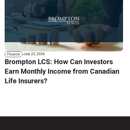
July 23, 2026
Finance
Brompton LCS: How Can Investors
Earn Monthly Income from Canadian
Life Insurers?