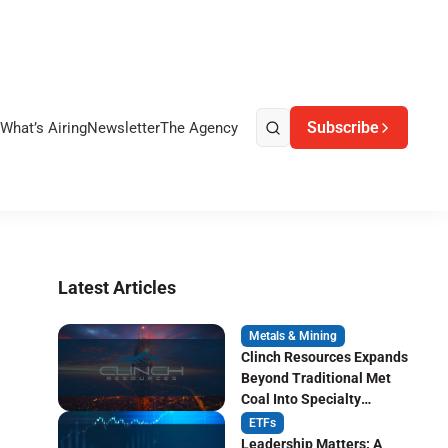
Subscribe
What’s Airing
Newsletter
The Agency
Latest Articles
Metals & Mining
Clinch Resources Expands
Beyond Traditional Met
Coal Into Specialty
Carbon Markets
ETFs
Leadership Matters: A