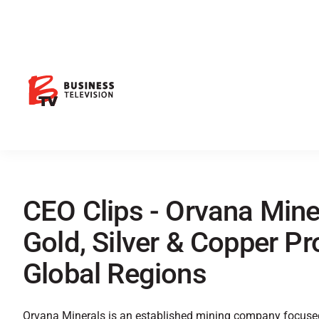
CEO Clips - Orvana Mine
Gold, Silver & Copper P
Global Regions
Orvana Minerals is an established mining company focused 