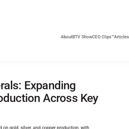
About
BTV Show
CEO Clips™
Articles
rals: Expanding
roduction Across Key
on gold, silver, and copper production, with