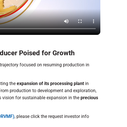
ducer Poised for Growth
trajectory focused on resuming production in
cting the
expansion of its processing plant
in
. From production to development and exploration,
ts vision for sustainable expansion in the
precious
 ORVMF)
, please click the request investor info