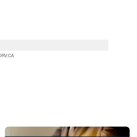
ORV:CA