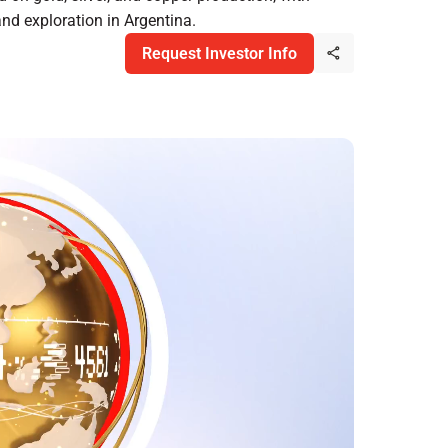
and exploration in Argentina.
Request Investor Info