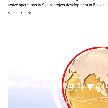
active operations in Spain, project development in Bolivia, 
March 19, 2025