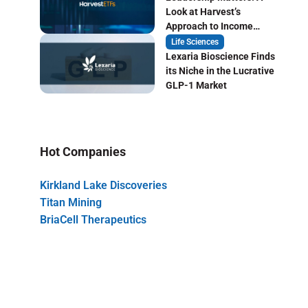
Look at Harvest’s
Approach to Income
Focused ETF Investing
Life Sciences
Lexaria Bioscience Finds
its Niche in the Lucrative
GLP-1 Market
Hot Companies
Kirkland Lake Discoveries
Titan Mining
BriaCell Therapeutics