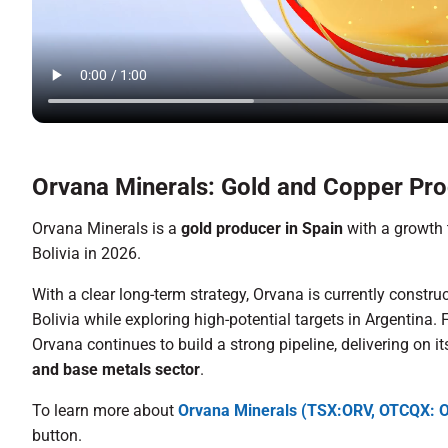
Orvana Minerals: Gold and Copper Pro
Orvana Minerals is a
gold producer in Spain
with a growth 
Bolivia in 2026.
With a clear long-term strategy, Orvana is currently constru
Bolivia while exploring high-potential targets in Argentina
Orvana continues to build a strong pipeline, delivering on i
and base metals sector
.
To learn more about
Orvana Minerals (TSX:ORV, OTCQX:
button.