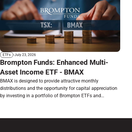
July 23, 2026
ETFs
Brompton Funds: Enhanced Multi-
Asset Income ETF - BMAX
BMAX is designed to provide attractive monthly
distributions and the opportunity for capital appreciation
by investing in a portfolio of Brompton ETFs and
preferred shares.