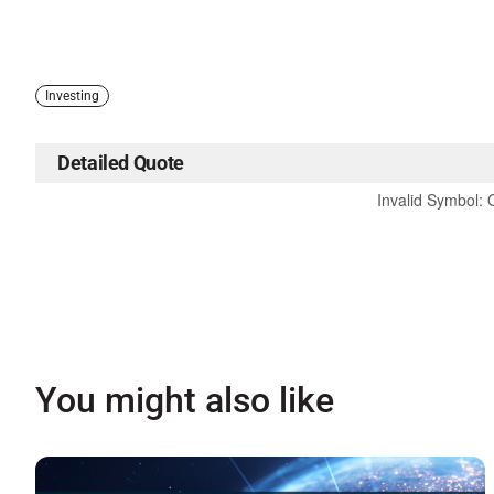
Investing
Detailed Quote
Invalid Symbol
:
You might also like