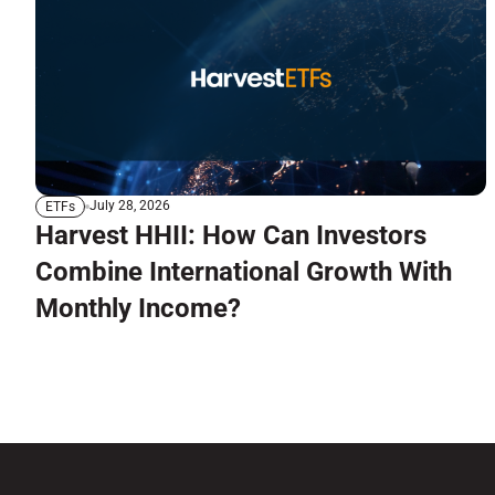
July 28, 2026
ETFs
Harvest HHII: How Can Investors
Combine International Growth With
Monthly Income?