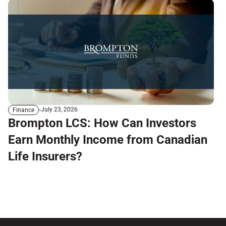
July 23, 2026
Finance
Brompton LCS: How Can Investors
Earn Monthly Income from Canadian
Life Insurers?