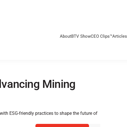
About
BTV Show
CEO Clips™
Articles
dvancing Mining
s
th ESG-friendly practices to shape the future of