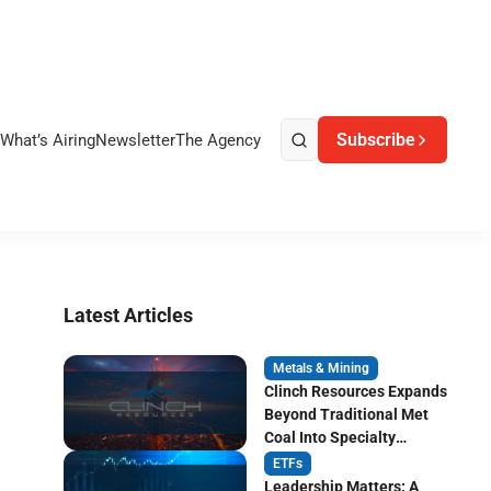
Subscribe
What’s Airing
Newsletter
The Agency
Latest Articles
Metals & Mining
Clinch Resources Expands
Beyond Traditional Met
Coal Into Specialty
Carbon Markets
ETFs
Leadership Matters: A