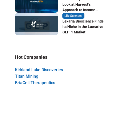
Look at Harvest’s
Approach to Income
Focused ETF Investing
Life Sciences
Lexaria Bioscience Finds
its Niche in the Lucrative
GLP-1 Market
Hot Companies
Kirkland Lake Discoveries
Titan Mining
BriaCell Therapeutics