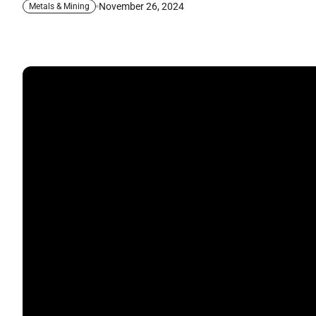
November 26, 2024
Metals & Mining