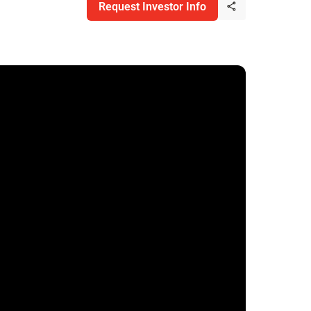
Request Investor Info