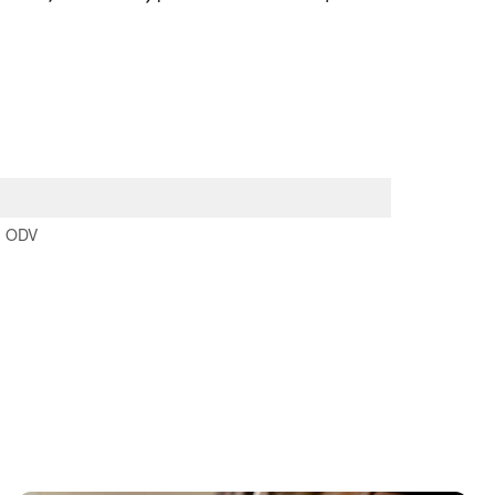
:
ODV