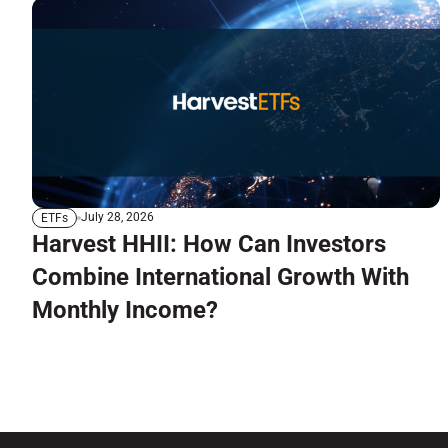
July 28, 2026
ETFs
Harvest HHII: How Can Investors
Combine International Growth With
Monthly Income?