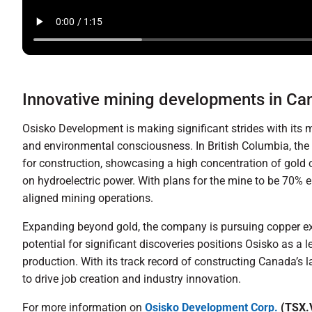
Innovative mining developments in C
Osisko Development is making significant strides with its 
and environmental consciousness. In British Columbia, the 
for construction, showcasing a high concentration of gold 
on hydroelectric power. With plans for the mine to be 70% e
aligned mining operations.
Expanding beyond gold, the company is pursuing copper expl
potential for significant discoveries positions Osisko as a 
production. With its track record of constructing Canada’s
to drive job creation and industry innovation.
For more information on
Osisko Development Corp.
(TSX.V