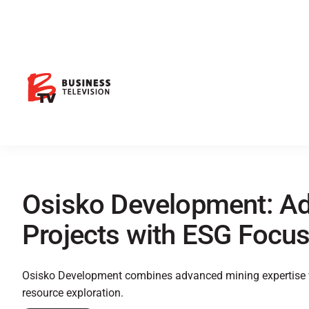
Osisko Development: A
Projects with ESG Focu
Osisko Development combines advanced mining expertise wi
resource exploration.