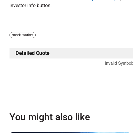
investor info button.
stock market
Detailed Quote
Invalid Symbol
You might also like