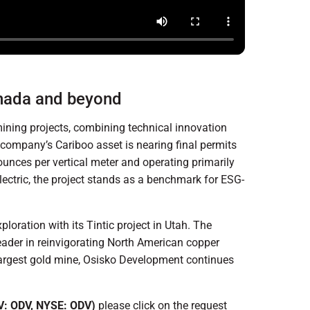
anada and beyond
mining projects, combining technical innovation
company’s Cariboo asset is nearing final permits
ounces per vertical meter and operating primarily
lectric, the project stands as a benchmark for ESG-
oration with its Tintic project in Utah. The
leader in reinvigorating North American copper
 largest gold mine, Osisko Development continues
: ODV, NYSE: ODV)
please click on the request