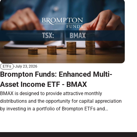
July 23, 2026
ETFs
Brompton Funds: Enhanced Multi-
Asset Income ETF - BMAX
BMAX is designed to provide attractive monthly
distributions and the opportunity for capital appreciation
by investing in a portfolio of Brompton ETFs and
preferred shares.