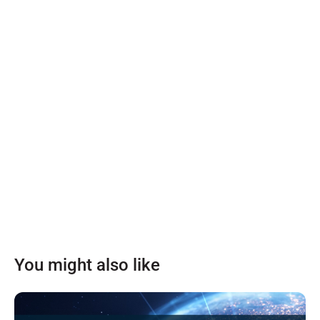
You might also like