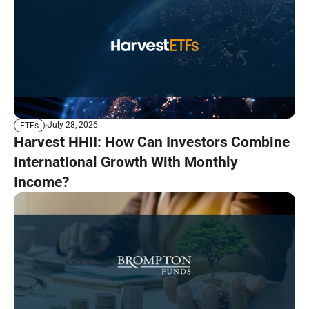
July 28, 2026
ETFs
Harvest HHII: How Can Investors Combine
International Growth With Monthly
Income?