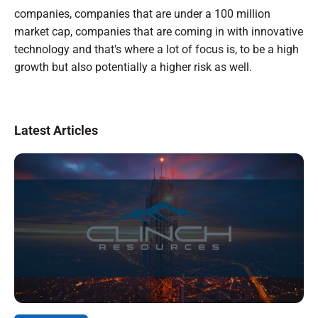
companies, companies that are under a 100 million
market cap, companies that are coming in with innovative
technology and that's where a lot of focus is, to be a high
growth but also potentially a higher risk as well.
Latest Articles