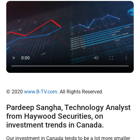
© 2020
www.B-TV.com
. All Rights Reserved.
Pardeep Sangha, Technology Analyst
from Haywood Securities, on
investment trends in Canada.
Our investment in Canada tends to be a lot more smaller