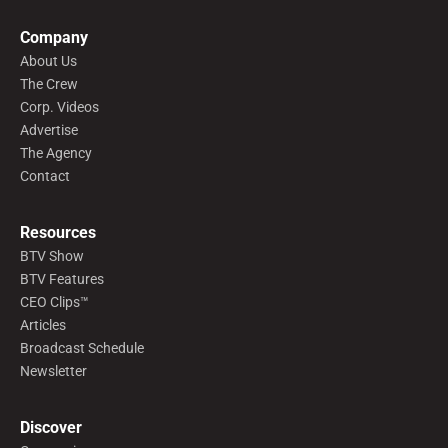
Company
About Us
The Crew
Corp. Videos
Advertise
The Agency
Contact
Resources
BTV Show
BTV Features
CEO Clips™
Articles
Broadcast Schedule
Newsletter
Discover