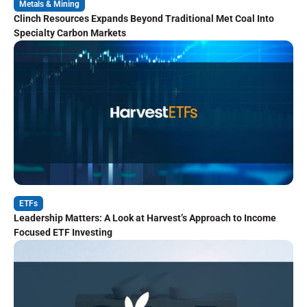
Metals & Mining
Clinch Resources Expands Beyond Traditional Met Coal Into
Specialty Carbon Markets
ETFs
Leadership Matters: A Look at Harvest’s Approach to Income
Focused ETF Investing