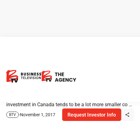
Analyst Speaks On
Investment Trends
Pardeep Sangha, Technology Analyst from Haywood
Securities, on investment trends in Canada. Our
investment in Canada tends to be a lot more smaller co …
Request Investor Info
November 1, 2017
BTV