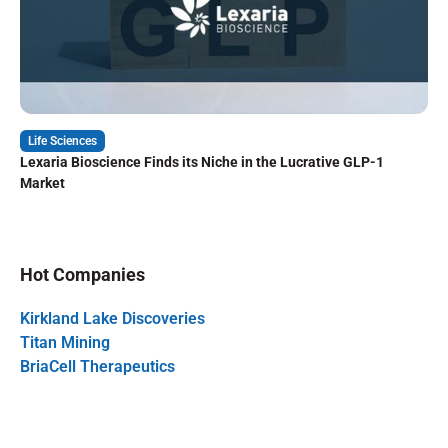
Life Sciences
Lexaria Bioscience Finds its Niche in the Lucrative GLP-1
Market
Hot Companies
Kirkland Lake Discoveries
Titan Mining
BriaCell Therapeutics