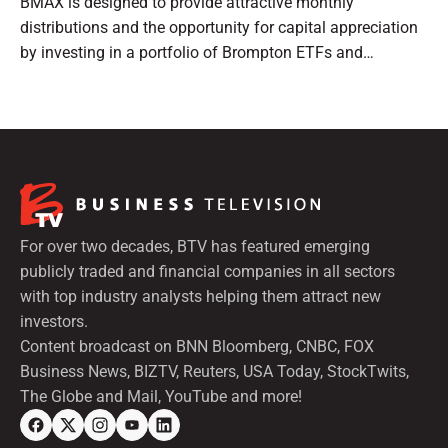
BMAX is designed to provide attractive monthly
distributions and the opportunity for capital appreciation
by investing in a portfolio of Brompton ETFs and
preferred shares.
For over two decades, BTV has featured emerging
publicly traded and financial companies in all sectors
with top industry analysts helping them attract new
investors.
Content broadcast on BNN Bloomberg, CNBC, FOX
Business News, BIZTV, Reuters, USA Today, StockTwits,
The Globe and Mail, YouTube and more!