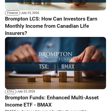
July 23, 2026
Finance
Brompton LCS: How Can Investors Earn
Monthly Income from Canadian Life
Insurers?
July 23, 2026
ETFs
Brompton Funds: Enhanced Multi-Asset
Income ETF - BMAX