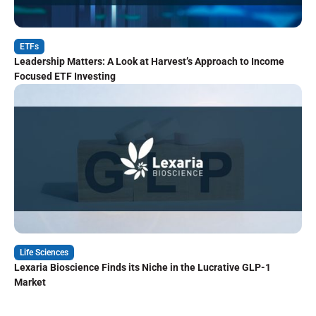
ETFs
Leadership Matters: A Look at Harvest’s Approach to Income
Focused ETF Investing
Life Sciences
Lexaria Bioscience Finds its Niche in the Lucrative GLP-1
Market