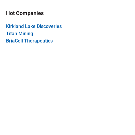
Hot Companies
Kirkland Lake Discoveries
Titan Mining
BriaCell Therapeutics