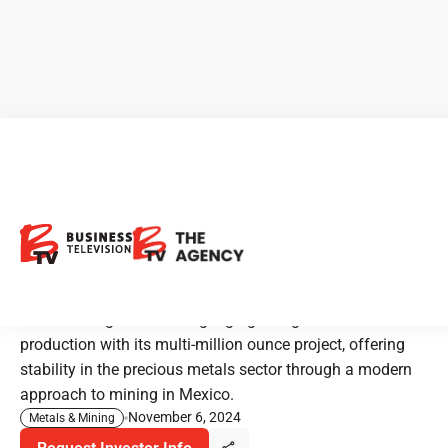
Prime Mining: Modernizing
High-Grade Gold and Silver
Mining in Mexico
Prime Mining is advancing high-grade gold and silver
production with its multi-million ounce project, offering
stability in the precious metals sector through a modern
approach to mining in Mexico.
November 6, 2024
Metals & Mining