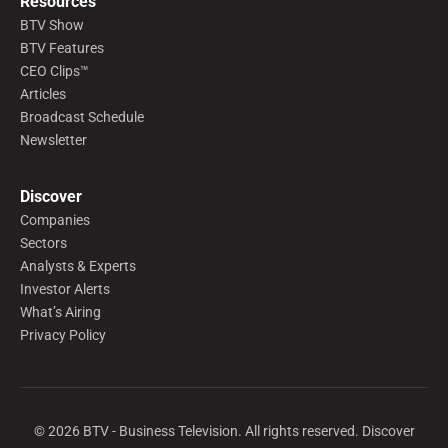
Resources
BTV Show
BTV Features
CEO Clips™
Articles
Broadcast Schedule
Newsletter
Discover
Companies
Sectors
Analysts & Experts
Investor Alerts
What’s Airing
Privacy Policy
©
2026
BTV - Business Television. All rights reserved. Discover