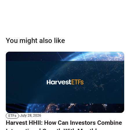
You might also like
July 28, 2026
ETFs
Harvest HHII: How Can Investors Combine