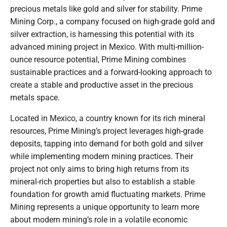
precious metals like gold and silver for stability. Prime
Mining Corp., a company focused on high-grade gold and
silver extraction, is harnessing this potential with its
advanced mining project in Mexico. With multi-million-
ounce resource potential, Prime Mining combines
sustainable practices and a forward-looking approach to
create a stable and productive asset in the precious
metals space.
Located in Mexico, a country known for its rich mineral
resources, Prime Mining’s project leverages high-grade
deposits, tapping into demand for both gold and silver
while implementing modern mining practices. Their
project not only aims to bring high returns from its
mineral-rich properties but also to establish a stable
foundation for growth amid fluctuating markets. Prime
Mining represents a unique opportunity to learn more
about modern mining’s role in a volatile economic