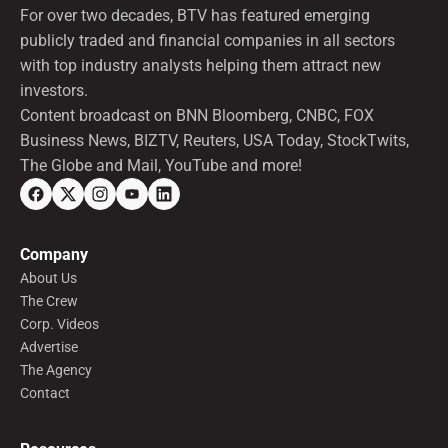
For over two decades, BTV has featured emerging
publicly traded and financial companies in all sectors
with top industry analysts helping them attract new
investors.
Content broadcast on BNN Bloomberg, CNBC, FOX
Business News, BIZTV, Reuters, USA Today, StockTwits,
The Globe and Mail, YouTube and more!
Company
About Us
The Crew
Corp. Videos
Advertise
The Agency
Contact