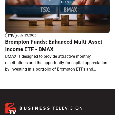
July 23, 2026
ETFs
Brompton Funds: Enhanced Multi-Asset
Income ETF - BMAX
BMAX is designed to provide attractive monthly
distributions and the opportunity for capital appreciation
by investing in a portfolio of Brompton ETFs and
preferred shares.