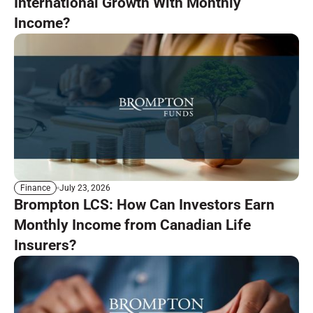
International Growth With Monthly
Income?
July 23, 2026
Finance
Brompton LCS: How Can Investors Earn
Monthly Income from Canadian Life
Insurers?