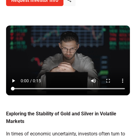
Request Investor Info
Exploring the Stability of Gold and Silver in Volatile
Markets
In times of economic uncertainty, investors often turn to