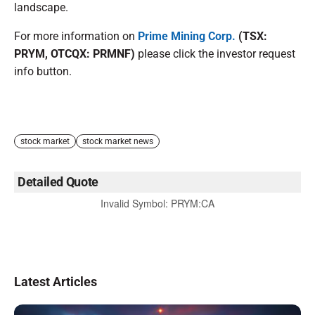
landscape.
For more information on
Prime Mining Corp.
(TSX:
PRYM, OTCQX: PRMNF)
please click the investor request
info button.
stock market
stock market news
Detailed Quote
Invalid Symbol
:
PRYM:CA
Latest Articles