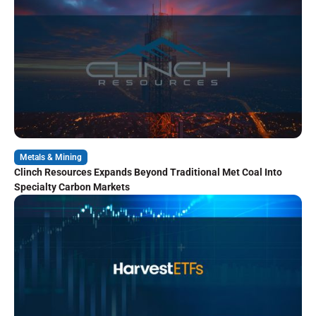
Metals & Mining
Clinch Resources Expands Beyond Traditional Met Coal Into
Specialty Carbon Markets