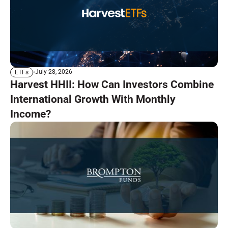
July 28, 2026
ETFs
Harvest HHII: How Can Investors Combine
International Growth With Monthly
Income?