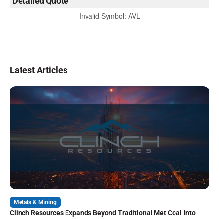
Detailed Quote
Invalid Symbol
:
AVL
Latest Articles
Metals & Mining
Clinch Resources Expands Beyond Traditional Met Coal Into