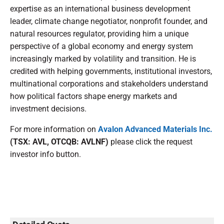
expertise as an international business development
leader, climate change negotiator, nonprofit founder, and
natural resources regulator, providing him a unique
perspective of a global economy and energy system
increasingly marked by volatility and transition. He is
credited with helping governments, institutional investors,
multinational corporations and stakeholders understand
how political factors shape energy markets and
investment decisions.
For more information on
Avalon Advanced Materials Inc.
(TSX: AVL, OTCQB: AVLNF)
please click the request
investor info button.