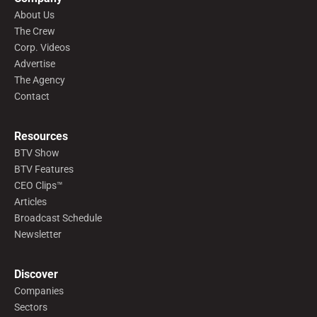
About Us
The Crew
Corp. Videos
Advertise
The Agency
Contact
Resources
BTV Show
BTV Features
CEO Clips™
Articles
Broadcast Schedule
Newsletter
Discover
Companies
Sectors