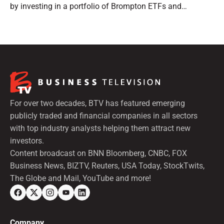
by investing in a portfolio of Brompton ETFs and
preferred shares.
For over two decades, BTV has featured emerging
publicly traded and financial companies in all sectors
with top industry analysts helping them attract new
investors.
Content broadcast on BNN Bloomberg, CNBC, FOX
Business News, BIZTV, Reuters, USA Today, StockTwits,
The Globe and Mail, YouTube and more!
Company