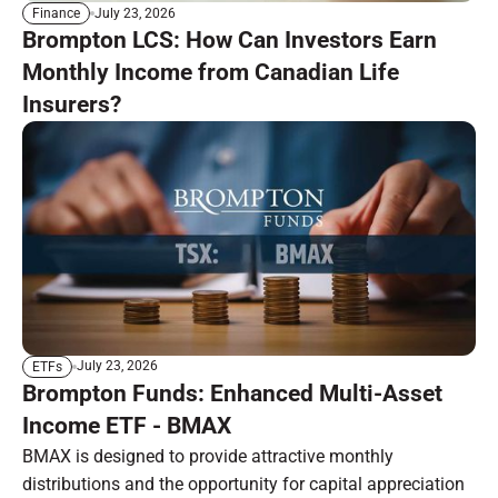
July 23, 2026
Finance
Brompton LCS: How Can Investors Earn
Monthly Income from Canadian Life
Insurers?
July 23, 2026
ETFs
Brompton Funds: Enhanced Multi-Asset
Income ETF - BMAX
BMAX is designed to provide attractive monthly
distributions and the opportunity for capital appreciation