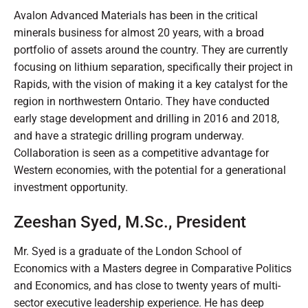
Avalon Advanced Materials has been in the critical
minerals business for almost 20 years, with a broad
portfolio of assets around the country. They are currently
focusing on lithium separation, specifically their project in
Rapids, with the vision of making it a key catalyst for the
region in northwestern Ontario. They have conducted
early stage development and drilling in 2016 and 2018,
and have a strategic drilling program underway.
Collaboration is seen as a competitive advantage for
Western economies, with the potential for a generational
investment opportunity.
Zeeshan Syed, M.Sc., President
Mr. Syed is a graduate of the London School of
Economics with a Masters degree in Comparative Politics
and Economics, and has close to twenty years of multi-
sector executive leadership experience. He has deep