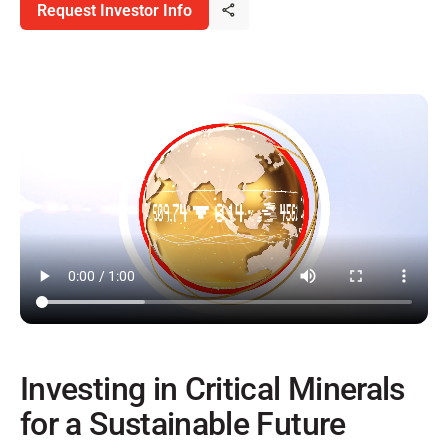
Request Investor Info
Investing in Critical Minerals
for a Sustainable Future