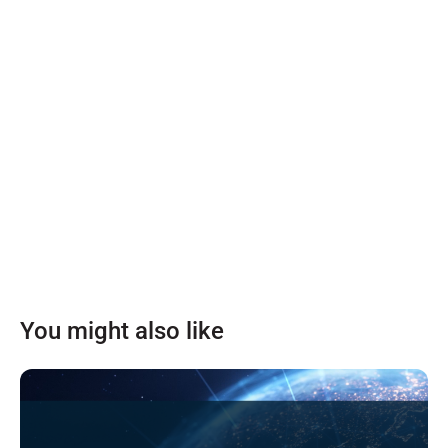
You might also like