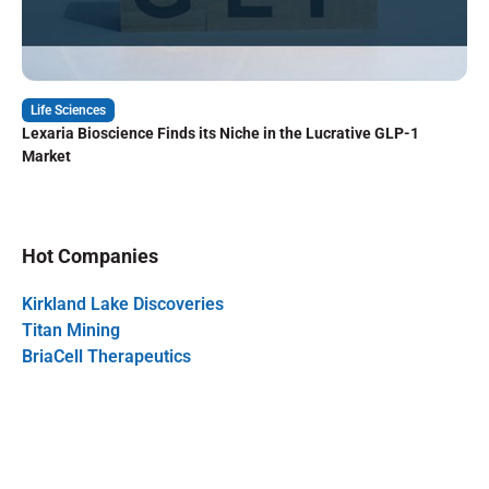
Life Sciences
Lexaria Bioscience Finds its Niche in the Lucrative GLP-1
Market
Hot Companies
Kirkland Lake Discoveries
Titan Mining
BriaCell Therapeutics