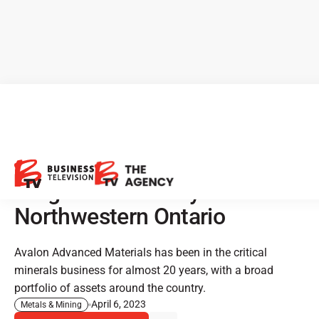
CEO Clips - Avalon Advanced
Materials: Strategic Drilling
Program Underway in
Northwestern Ontario
Avalon Advanced Materials has been in the critical
minerals business for almost 20 years, with a broad
portfolio of assets around the country.
April 6, 2023
Metals & Mining