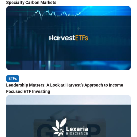
Specialty Carbon Markets
ETFs
Leadership Matters: A Look at Harvest’s Approach to Income
Focused ETF Investing