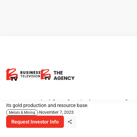
CEO Clips - TRX Gold:
Impressive Growth and
Expansion in Tanzania
TRX Gold is a rapidly growing company that's increasing
its gold production and resource base.
November 7, 2023
Metals & Mining
Request Investor Info