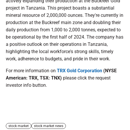
actively expanding their production at the Buckreef Gold
project in Tanzania. This project boasts a substantial
mineral resource of 2,000,000 ounces. They're currently in
production at the Buckreef main zone and doubling their
daily production from 1,000 to 2,000 tonnes, expected to
be operational by the first half of 2024. The company has
a positive outlook on their operations in Tanzania,
highlighting the local workforce's strong skills, timely
work, adherence to budgets, and pride in their work.
For more information on
TRX Gold Corporation
(NYSE
American: TRX, TSX: TNX)
please click the request
investor info button.
stock market
stock market news