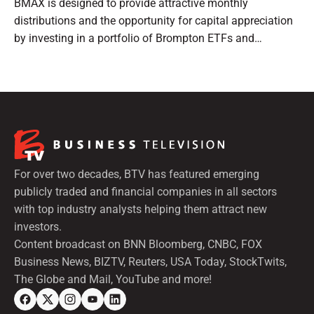
BMAX is designed to provide attractive monthly
distributions and the opportunity for capital appreciation
by investing in a portfolio of Brompton ETFs and
preferred shares.
For over two decades, BTV has featured emerging
publicly traded and financial companies in all sectors
with top industry analysts helping them attract new
investors.
Content broadcast on BNN Bloomberg, CNBC, FOX
Business News, BIZTV, Reuters, USA Today, StockTwits,
The Globe and Mail, YouTube and more!