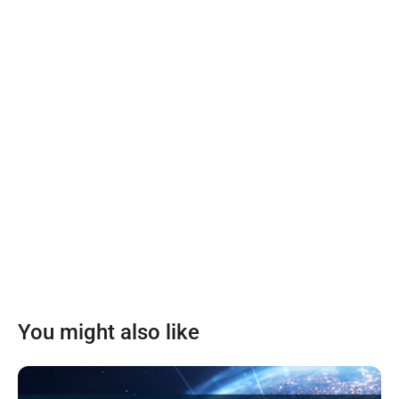
You might also like