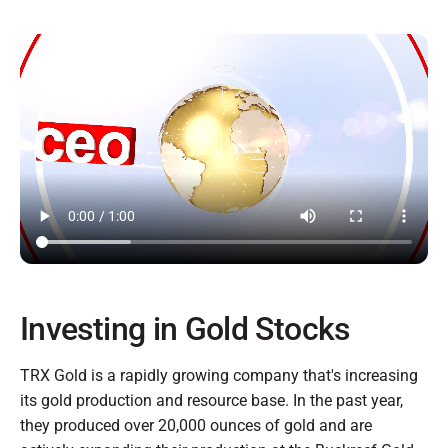
Investing in Gold Stocks
TRX Gold is a rapidly growing company that's increasing
its gold production and resource base. In the past year,
they produced over 20,000 ounces of gold and are