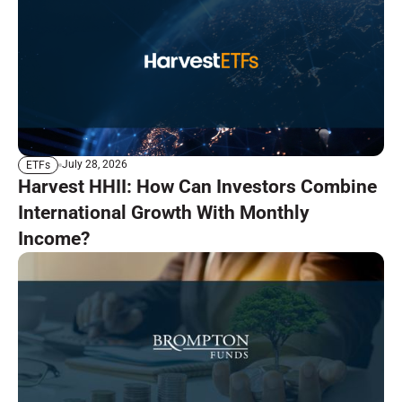
July 28, 2026
ETFs
Harvest HHII: How Can Investors Combine
International Growth With Monthly
Income?