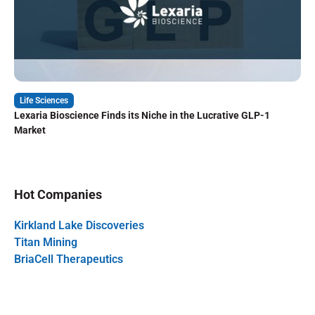
Life Sciences
Lexaria Bioscience Finds its Niche in the Lucrative GLP-1
Market
Hot Companies
Kirkland Lake Discoveries
Titan Mining
BriaCell Therapeutics