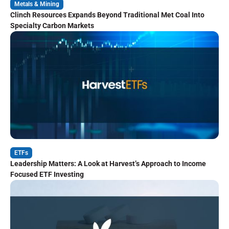
Metals & Mining
Clinch Resources Expands Beyond Traditional Met Coal Into
Specialty Carbon Markets
ETFs
Leadership Matters: A Look at Harvest’s Approach to Income
Focused ETF Investing