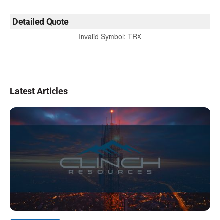
Detailed Quote
Invalid Symbol
:
TRX
Latest Articles