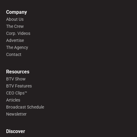
Company
About Us
The Crew
Corp. Videos
Advertise
The Agency
Contact
Resources
BTV Show
BTV Features
CEO Clips™
Articles
Broadcast Schedule
Newsletter
Discover