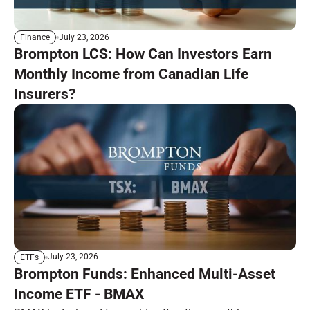
July 23, 2026
Finance
Brompton LCS: How Can Investors Earn
Monthly Income from Canadian Life
Insurers?
July 23, 2026
ETFs
Brompton Funds: Enhanced Multi-Asset
Income ETF - BMAX