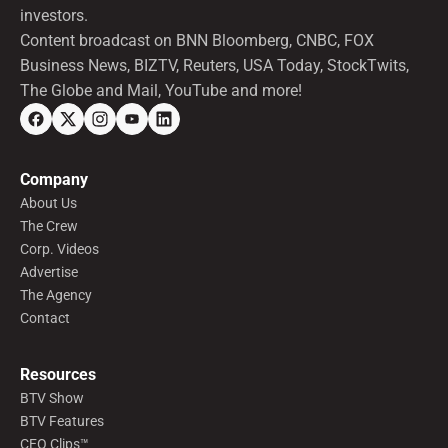
investors.
Content broadcast on BNN Bloomberg, CNBC, FOX
Business News, BIZTV, Reuters, USA Today, StockTwits,
The Globe and Mail, YouTube and more!
Company
About Us
The Crew
Corp. Videos
Advertise
The Agency
Contact
Resources
BTV Show
BTV Features
CEO Clips™