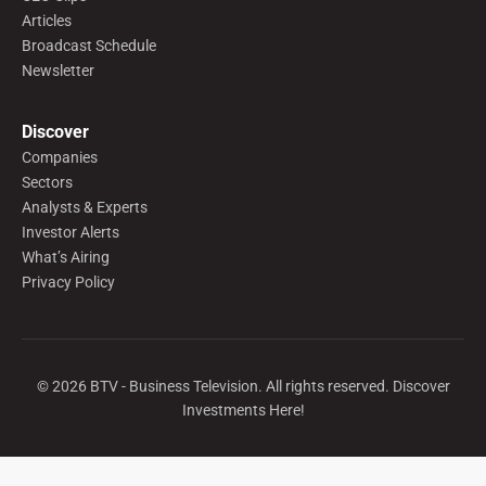
Articles
Broadcast Schedule
Newsletter
Discover
Companies
Sectors
Analysts & Experts
Investor Alerts
What’s Airing
Privacy Policy
©
2026
BTV - Business Television. All rights reserved. Discover
Investments Here!