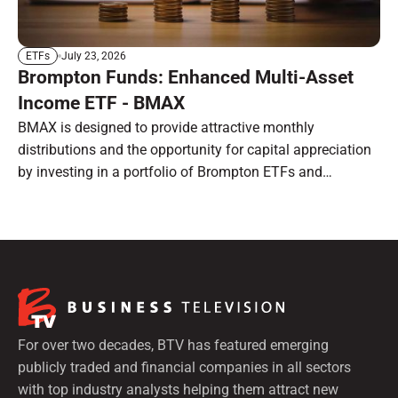
July 23, 2026
ETFs
Brompton Funds: Enhanced Multi-Asset
Income ETF - BMAX
BMAX is designed to provide attractive monthly
distributions and the opportunity for capital appreciation
by investing in a portfolio of Brompton ETFs and
preferred shares.
For over two decades, BTV has featured emerging
publicly traded and financial companies in all sectors
with top industry analysts helping them attract new