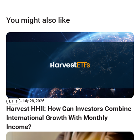
You might also like
July 28, 2026
ETFs
Harvest HHII: How Can Investors Combine
International Growth With Monthly
Income?