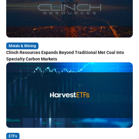
Metals & Mining
Clinch Resources Expands Beyond Traditional Met Coal Into
Specialty Carbon Markets
ETFs