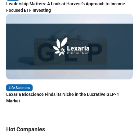
Leadership Matters: A Look at Harvest’s Approach to Income
Focused ETF Investing
Life Sciences
Lexaria Bioscience Finds its Niche in the Lucrative GLP-1
Market
Hot Companies