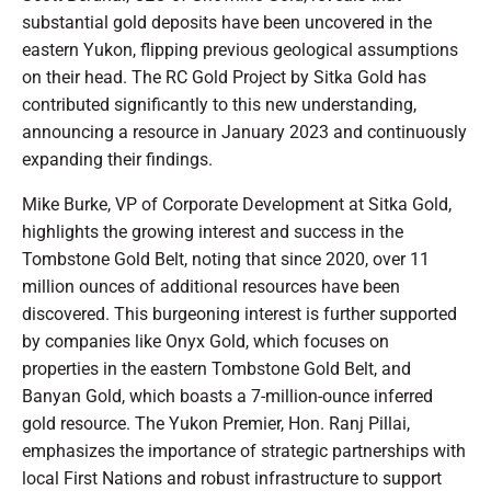
substantial gold deposits have been uncovered in the
eastern Yukon, flipping previous geological assumptions
on their head. The RC Gold Project by Sitka Gold has
contributed significantly to this new understanding,
announcing a resource in January 2023 and continuously
expanding their findings.
Mike Burke, VP of Corporate Development at Sitka Gold,
highlights the growing interest and success in the
Tombstone Gold Belt, noting that since 2020, over 11
million ounces of additional resources have been
discovered. This burgeoning interest is further supported
by companies like Onyx Gold, which focuses on
properties in the eastern Tombstone Gold Belt, and
Banyan Gold, which boasts a 7-million-ounce inferred
gold resource. The Yukon Premier, Hon. Ranj Pillai,
emphasizes the importance of strategic partnerships with
local First Nations and robust infrastructure to support