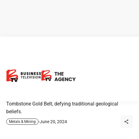
Invest Yukon: The Tombstone
Gold Belt
Discover how Snowline Gold and other exploration
companies are revolutionizing gold discovery in Yukon’s
Tombstone Gold Belt, defying traditional geological
beliefs.
June 20, 2024
Metals & Mining