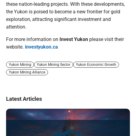
these nation-leading projects. With these developments,
the Yukon is poised to become a new frontier for gold
exploration, attracting significant investment and
attention.
For more information on
Invest Yukon
please visit their
website.
investyukon.ca
Yukon Mining
Yukon Mining Sector
Yukon Economic Growth
Yukon Mining Alliance
Latest Articles