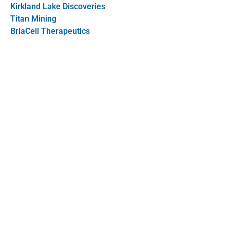
Kirkland Lake Discoveries
Titan Mining
BriaCell Therapeutics