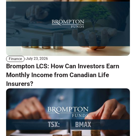
July 23, 2026
Finance
Brompton LCS: How Can Investors Earn
Monthly Income from Canadian Life
Insurers?