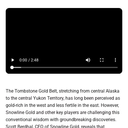
The Tombstone Gold Belt, stretching from central Alaska
to the central Yukon Territory, has long been perceived as
gold-rich in the west and less fertile in the east. However,
Snowline Gold and other key players are challenging this
conventional wisdom with groundbreaking discoveries.
Scott Berdhal, CEO of Snowline Gold, reveals that