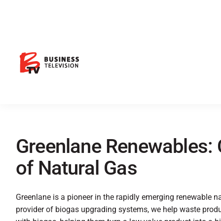
Greenlane Renewables: 
of Natural Gas
Greenlane is a pioneer in the rapidly emerging renewable n
provider of biogas upgrading systems, we help waste produc