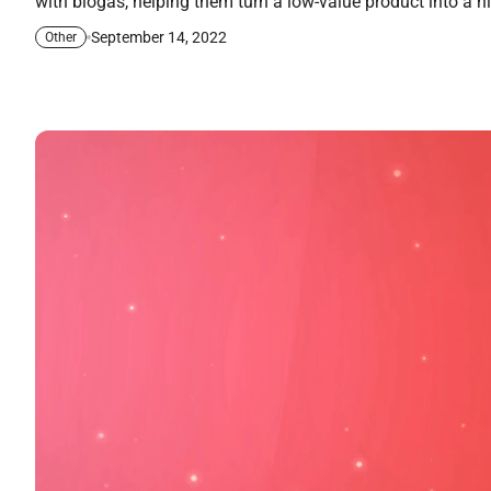
with biogas, helping them turn a low-value product into a 
September 14, 2022
Other