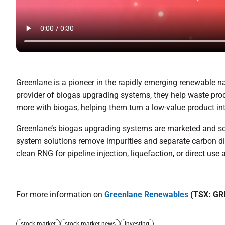
Greenlane is a pioneer in the rapidly emerging renewable n
provider of biogas upgrading systems, they help waste produ
more with biogas, helping them turn a low-value product in
Greenlane’s biogas upgrading systems are marketed and sol
system solutions remove impurities and separate carbon di
clean RNG for pipeline injection, liquefaction, or direct use a
For more information on
Greenlane Renewables
(TSX: GR
stock market
stock market news
Investing