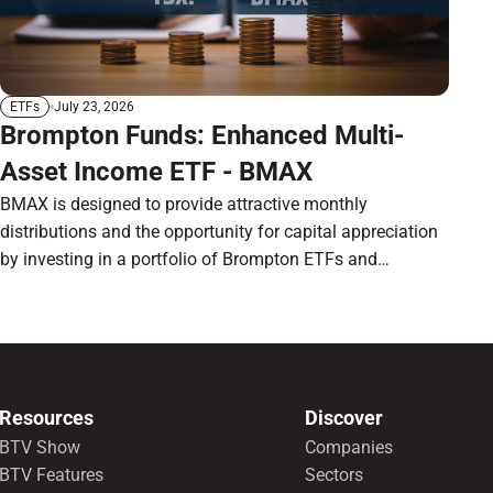
July 23, 2026
ETFs
Brompton Funds: Enhanced Multi-
Asset Income ETF - BMAX
BMAX is designed to provide attractive monthly
distributions and the opportunity for capital appreciation
by investing in a portfolio of Brompton ETFs and
preferred shares.
Resources
Discover
BTV Show
Companies
BTV Features
Sectors