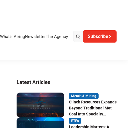
Subscribe
What’s Airing
Newsletter
The Agency
Latest Articles
Metals & Mining
Clinch Resources Expands
Beyond Traditional Met
Coal Into Specialty
Carbon Markets
ETFs
Leadership Matters: A