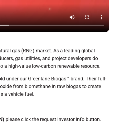
atural gas (RNG) market. As a leading global
cers, gas utilities, and project developers do
to a high-value low-carbon renewable resource.
d under our Greenlane Biogas™ brand. Their full-
oxide from biomethane in raw biogas to create
s a vehicle fuel.
N)
please click the request investor info button.