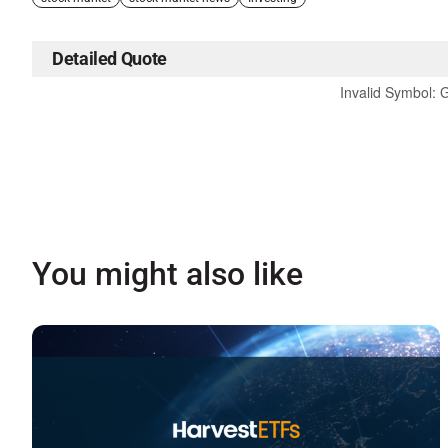
Detailed Quote
Invalid Symbol
:
You might also like