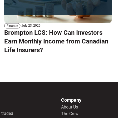
July 23, 2026
Finance
Brompton LCS: How Can Investors
Earn Monthly Income from Canadian
Life Insurers?
Company
About Us
 traded
The Crew