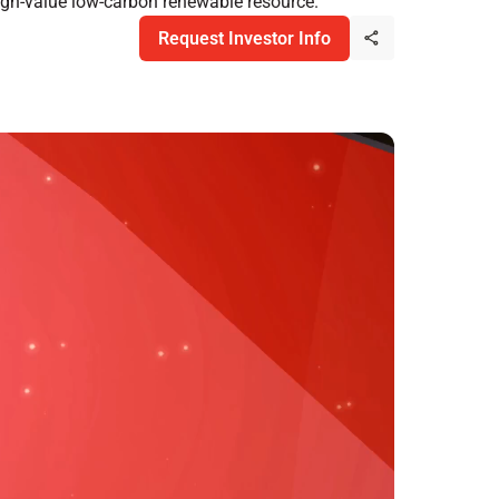
high-value low-carbon renewable resource.
Request Investor Info