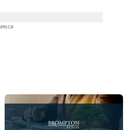
GRN:CA