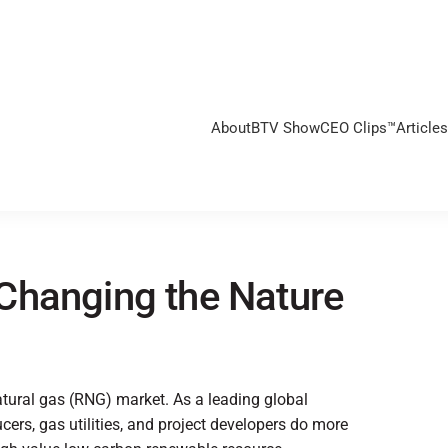
About
BTV Show
CEO Clips™
Articles
Changing the Nature
atural gas (RNG) market. As a leading global
ers, gas utilities, and project developers do more