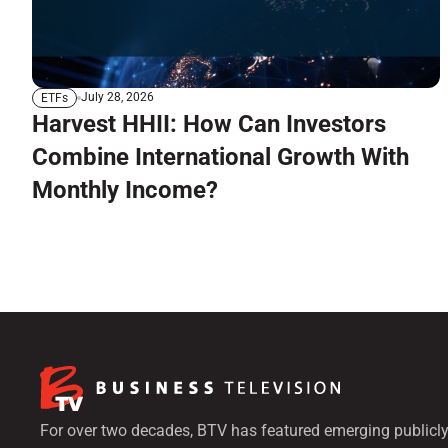
July 28, 2026
ETFs
Harvest HHII: How Can Investors
Combine International Growth With
Monthly Income?
For over two decades, BTV has featured emerging publicly