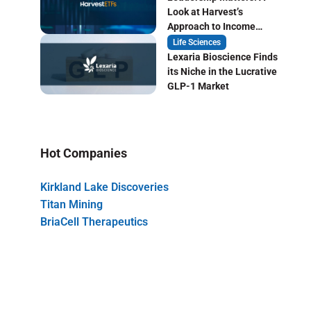
Look at Harvest’s
Approach to Income
Focused ETF Investing
Life Sciences
Lexaria Bioscience Finds
its Niche in the Lucrative
GLP-1 Market
Hot Companies
Kirkland Lake Discoveries
Titan Mining
BriaCell Therapeutics