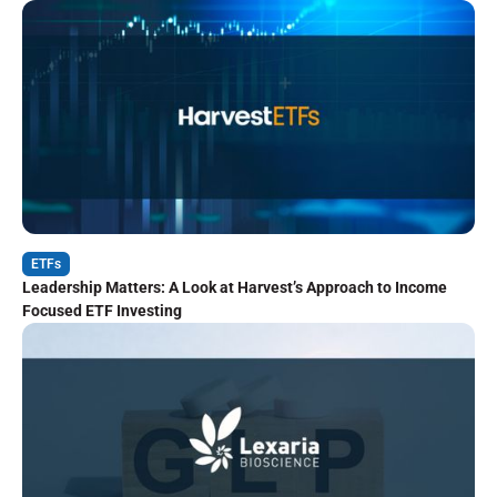
ETFs
Leadership Matters: A Look at Harvest’s Approach to Income
Focused ETF Investing