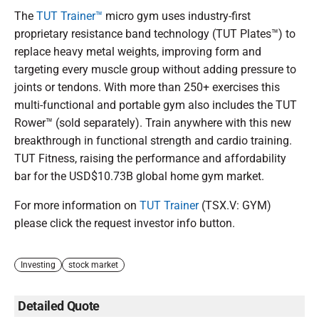
The
TUT Trainer™
micro gym uses industry-first
proprietary resistance band technology (TUT Plates™️) to
replace heavy metal weights, improving form and
targeting every muscle group without adding pressure to
joints or tendons. With more than 250+ exercises this
multi-functional and portable gym also includes the TUT
Rower™ (sold separately). Train anywhere with this new
breakthrough in functional strength and cardio training.
TUT Fitness, raising the performance and affordability
bar for the USD$10.73B global home gym market.
For more information on
TUT Trainer
(TSX.V: GYM)
please click the request investor info button.
Investing
stock market
Detailed Quote