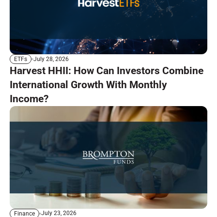
July 28, 2026
ETFs
Harvest HHII: How Can Investors Combine
International Growth With Monthly
Income?
July 23, 2026
Finance