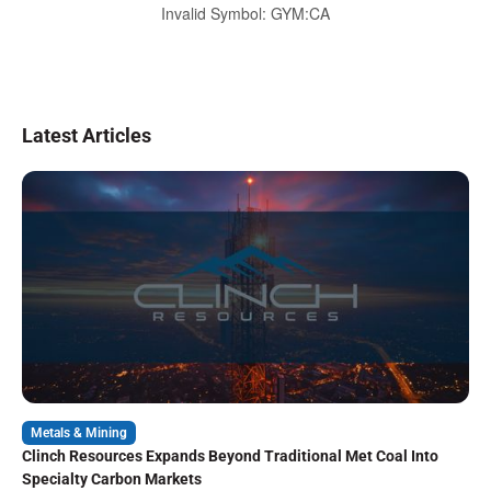
Invalid Symbol
:
GYM:CA
Latest Articles
Metals & Mining
Clinch Resources Expands Beyond Traditional Met Coal Into
Specialty Carbon Markets