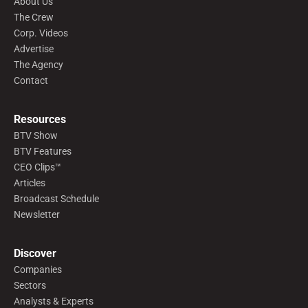
About Us
The Crew
Corp. Videos
Advertise
The Agency
Contact
Resources
BTV Show
BTV Features
CEO Clips™
Articles
Broadcast Schedule
Newsletter
Discover
Companies
Sectors
Analysts & Experts