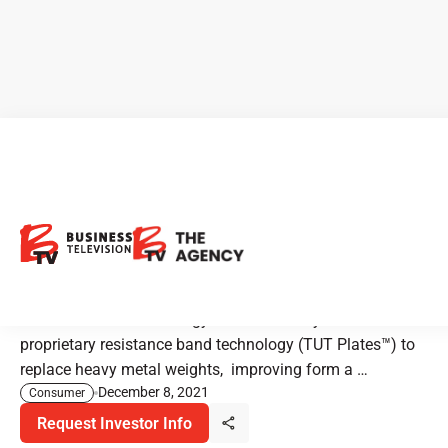
New Listing Alert: TUT Trainer
- The Home Gym That Fits
Anywhere
The TUT Trainer™ micro gym uses industry-first
proprietary resistance band technology (TUT Plates™️) to
replace heavy metal weights, improving form a …
December 8, 2021
Consumer
Request Investor Info