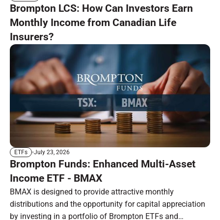
Brompton LCS: How Can Investors Earn
Monthly Income from Canadian Life
Insurers?
July 23, 2026
ETFs
Brompton Funds: Enhanced Multi-Asset
Income ETF - BMAX
BMAX is designed to provide attractive monthly
distributions and the opportunity for capital appreciation
by investing in a portfolio of Brompton ETFs and