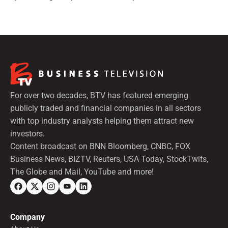
preferred shares.
For over two decades, BTV has featured emerging
publicly traded and financial companies in all sectors
with top industry analysts helping them attract new
investors.
Content broadcast on BNN Bloomberg, CNBC, FOX
Business News, BIZTV, Reuters, USA Today, StockTwits,
The Globe and Mail, YouTube and more!
Company