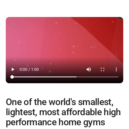
One of the world's smallest,
lightest, most affordable high
performance home gyms