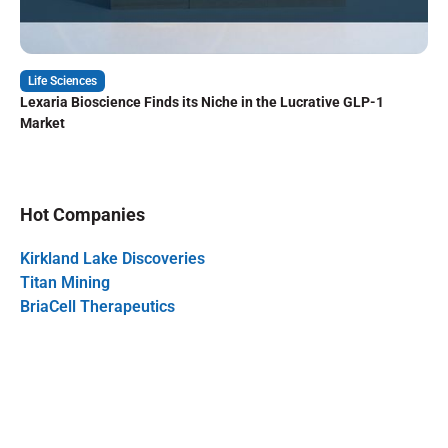
Life Sciences
Lexaria Bioscience Finds its Niche in the Lucrative GLP-1
Market
Hot Companies
Kirkland Lake Discoveries
Titan Mining
BriaCell Therapeutics