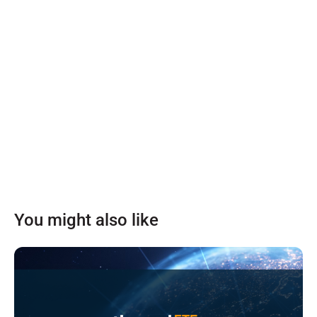
You might also like