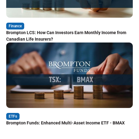
Finance
Brompton LCS: How Can Investors Earn Monthly Income from
Canadian Life Insurers?
ETFs
Brompton Funds: Enhanced Multi-Asset Income ETF - BMAX