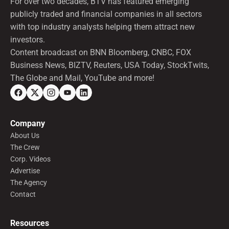
For over two decades, BTV has featured emerging
publicly traded and financial companies in all sectors
with top industry analysts helping them attract new
investors.
Content broadcast on BNN Bloomberg, CNBC, FOX
Business News, BIZTV, Reuters, USA Today, StockTwits,
The Globe and Mail, YouTube and more!
Company
About Us
The Crew
Corp. Videos
Advertise
The Agency
Contact
Resources