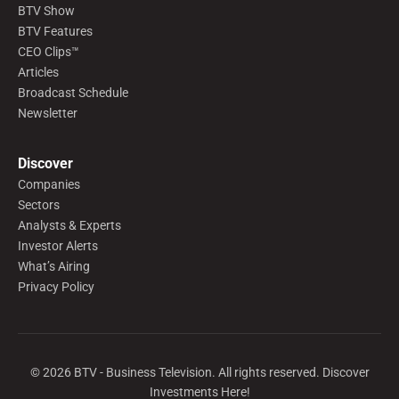
BTV Show
BTV Features
CEO Clips™
Articles
Broadcast Schedule
Newsletter
Discover
Companies
Sectors
Analysts & Experts
Investor Alerts
What’s Airing
Privacy Policy
©
2026
BTV - Business Television. All rights reserved. Discover
Investments Here!