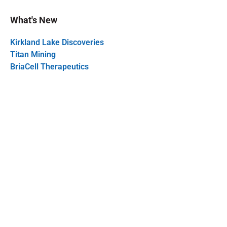
What's New
Kirkland Lake Discoveries
Titan Mining
BriaCell Therapeutics