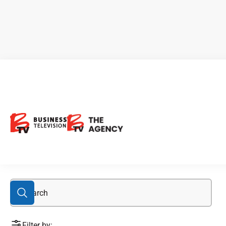
blackrock
Filter by: