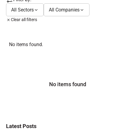
All Sectors
All Companies
Clear all filters
No items found.
No items found
Latest Posts