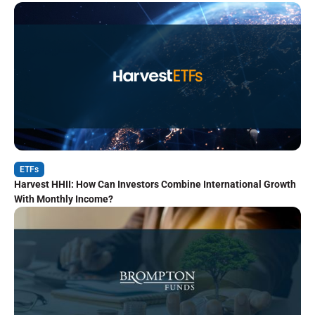
ETFs
Harvest HHII: How Can Investors Combine International Growth
With Monthly Income?