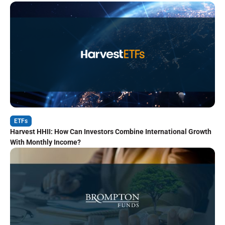
ETFs
Harvest HHII: How Can Investors Combine International Growth
With Monthly Income?