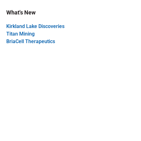
What's New
Kirkland Lake Discoveries
Titan Mining
BriaCell Therapeutics