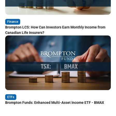
Finance
Brompton LCS: How Can Investors Earn Monthly Income from
Canadian Life Insurers?
ETFs
Brompton Funds: Enhanced Multi-Asset Income ETF - BMAX