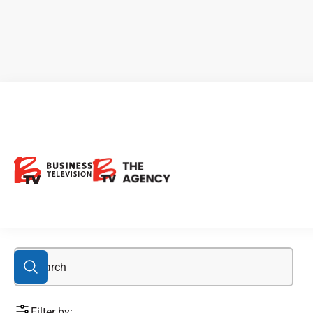
blockchain stocks
Filter by: