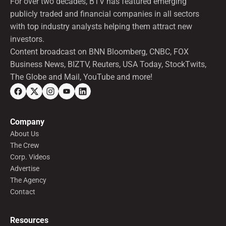
For over two decades, BTV has featured emerging
publicly traded and financial companies in all sectors
with top industry analysts helping them attract new
investors.
Content broadcast on BNN Bloomberg, CNBC, FOX
Business News, BIZTV, Reuters, USA Today, StockTwits,
The Globe and Mail, YouTube and more!
Company
About Us
The Crew
Corp. Videos
Advertise
The Agency
Contact
Resources