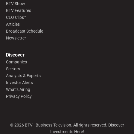
BTV Show
BTV Features
CEO Clips™
Articles
Broadcast Schedule
Newsletter
Discover
Companies
Sectors
Analysts & Experts
Investor Alerts
What’s Airing
Privacy Policy
©
2026
BTV - Business Television. All rights reserved. Discover
Investments Here!