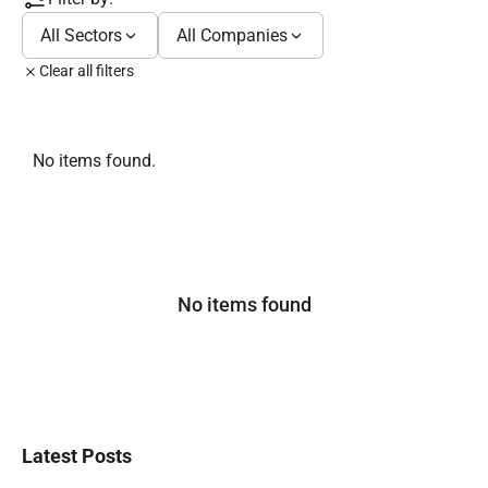
All Sectors
All Companies
Clear all filters
No items found.
No items found
Latest Posts