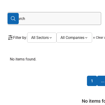
Filter by:
All Sectors
All Companies
Clear a
No items found.
1
...
No items f