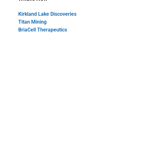
Kirkland Lake Discoveries
Titan Mining
BriaCell Therapeutics