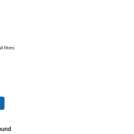
ll filters
ound