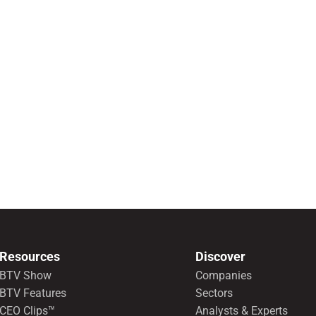
Resources
Discover
BTV Show
Companies
BTV Features
Sectors
CEO Clips™
Analysts & Experts