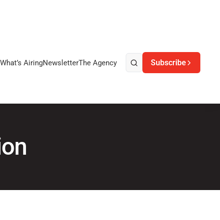
Subscribe
What’s Airing
Newsletter
The Agency
ion