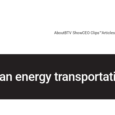
About
BTV Show
CEO Clips™
Articles
an energy transportat