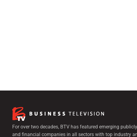
For over two decades, BTV has featured emerging publicly
and financial companies in all sectors with top industry a