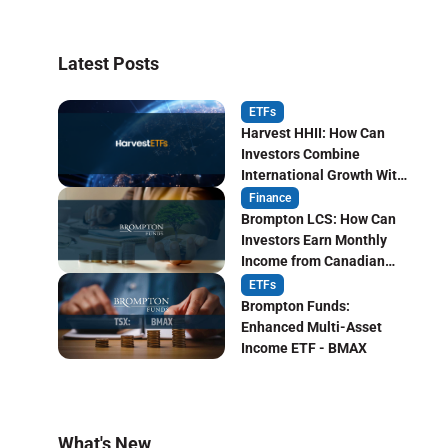
Latest Posts
ETFs
Harvest HHII: How Can
Investors Combine
International Growth With
Monthly Income?
Finance
Brompton LCS: How Can
Investors Earn Monthly
Income from Canadian
Life Insurers?
ETFs
Brompton Funds:
Enhanced Multi-Asset
Income ETF - BMAX
What's New