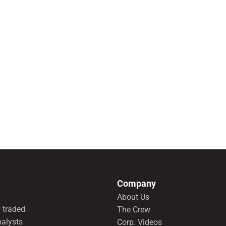
Company
About Us
 traded
The Crew
nalysts
Corp. Videos