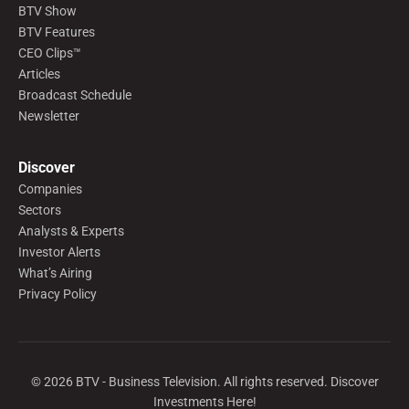
BTV Show
BTV Features
CEO Clips™
Articles
Broadcast Schedule
Newsletter
Discover
Companies
Sectors
Analysts & Experts
Investor Alerts
What’s Airing
Privacy Policy
©
2026
BTV - Business Television. All rights reserved. Discover
Investments Here!