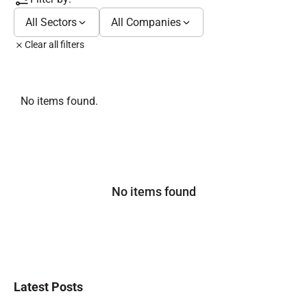
All Sectors
All Companies
Clear all filters
No items found.
No items found
Latest Posts