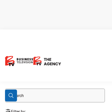
feature
Filter by: