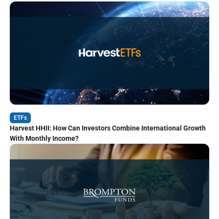
ETFs
Harvest HHII: How Can Investors Combine International Growth
With Monthly Income?