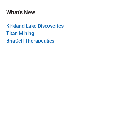
What's New
Kirkland Lake Discoveries
Titan Mining
BriaCell Therapeutics