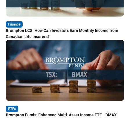
Finance
Brompton LCS: How Can Investors Earn Monthly Income from
Canadian Life Insurers?
ETFs
Brompton Funds: Enhanced Multi-Asset Income ETF - BMAX