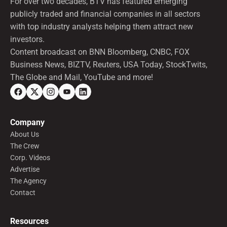
For over two decades, BTV has featured emerging
publicly traded and financial companies in all sectors
with top industry analysts helping them attract new
investors.
Content broadcast on BNN Bloomberg, CNBC, FOX
Business News, BIZTV, Reuters, USA Today, StockTwits,
The Globe and Mail, YouTube and more!
Company
About Us
The Crew
Corp. Videos
Advertise
The Agency
Contact
Resources