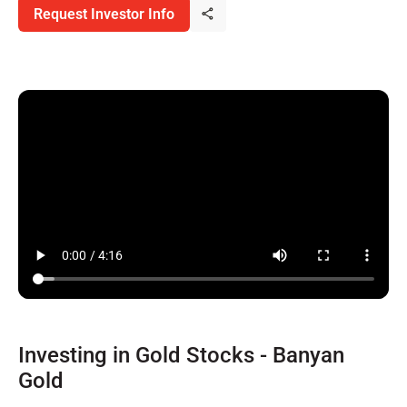
Request Investor Info
Investing in Gold Stocks - Banyan
Gold