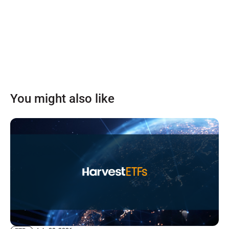
You might also like