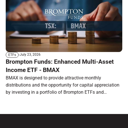
July 23, 2026
ETFs
Brompton Funds: Enhanced Multi-Asset
Income ETF - BMAX
BMAX is designed to provide attractive monthly
distributions and the opportunity for capital appreciation
by investing in a portfolio of Brompton ETFs and
preferred shares.