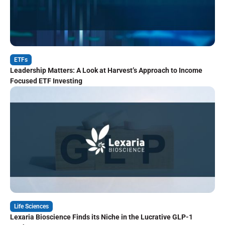
ETFs
Leadership Matters: A Look at Harvest’s Approach to Income
Focused ETF Investing
Life Sciences
Lexaria Bioscience Finds its Niche in the Lucrative GLP-1