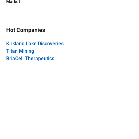
Market
Hot Companies
Kirkland Lake Discoveries
Titan Mining
BriaCell Therapeutics