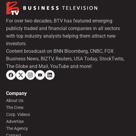
For over two decades, BTV has featured emerging
publicly traded and financial companies in all sectors
with top industry analysts helping them attract new
investors.
Content broadcast on BNN Bloomberg, CNBC, FOX
Business News, BIZTV, Reuters, USA Today, StockTwits,
The Globe and Mail, YouTube and more!
Company
About Us
The Crew
Corp. Videos
Advertise
The Agency
Contact