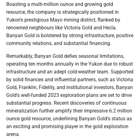
Boasting a multi-million ounce and growing gold
resource, the company is strategically positioned in
Yukon's prestigious Mayo mining district, flanked by
renowned neighbours like Victoria Gold and Hecla.
Banyan Gold is bolstered by strong infrastructure, positive
community relations, and substantial financing.
Remarkably, Banyan Gold defies seasonal limitations,
operating ten months annually in the Yukon due to robust
infrastructure and an adept cold-weather team. Supported
by solid finances and influential partners, such as Victoria
Gold, Franklin, Fidelity, and institutional investors, Banyan
Gold's well-funded 2023 exploration plans are set to drive
substantial progress. Recent discoveries of continuous
mineralization further amplify their impressive 6.2 million
ounce gold resource, underlining Banyan Gold's status as
an exciting and promising player in the gold exploration
arena.