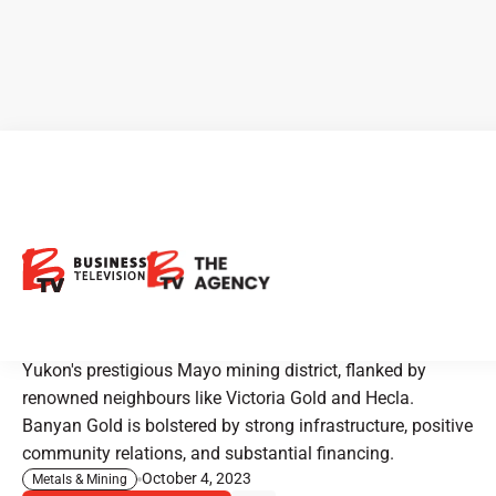
Banyan Gold: Unearthing
Yukon's Golden Potential
Boasting a multi-million ounce and growing gold
resource, the company is strategically positioned in
Yukon's prestigious Mayo mining district, flanked by
renowned neighbours like Victoria Gold and Hecla.
Banyan Gold is bolstered by strong infrastructure, positive
community relations, and substantial financing.
October 4, 2023
Metals & Mining