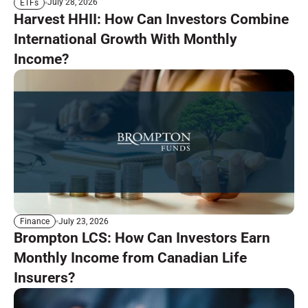
July 28, 2026
ETFs
Harvest HHII: How Can Investors Combine
International Growth With Monthly
Income?
July 23, 2026
Finance
Brompton LCS: How Can Investors Earn
Monthly Income from Canadian Life
Insurers?