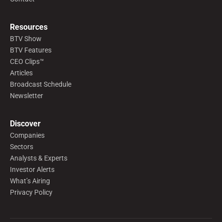
Resources
BTV Show
BTV Features
CEO Clips™
Articles
Broadcast Schedule
Newsletter
Discover
Companies
Sectors
Analysts & Experts
Investor Alerts
What’s Airing
Privacy Policy