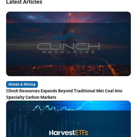
Latest Articles
Metals & Mining
Clinch Resources Expands Beyond Traditional Met Coal Into
Specialty Carbon Markets