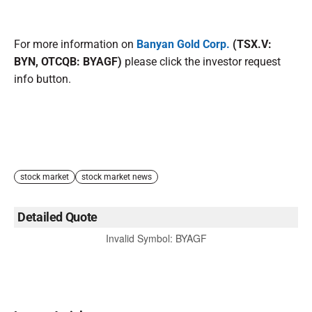
For more information on
Banyan Gold Corp.
(TSX.V:
BYN, OTCQB: BYAGF)
please click the investor request
info button.
stock market
stock market news
Detailed Quote
Invalid Symbol
:
BYAGF