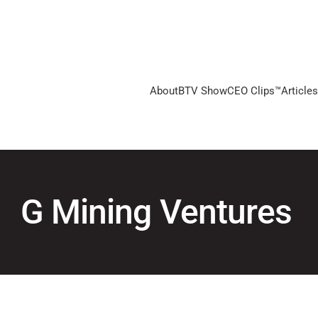
About
BTV Show
CEO Clips™
Articles
G Mining Ventures