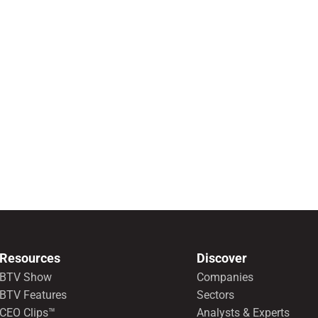
Resources
Discover
BTV Show
Companies
BTV Features
Sectors
CEO Clips™
Analysts & Experts