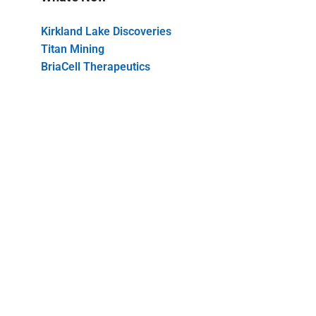
Kirkland Lake Discoveries
Titan Mining
BriaCell Therapeutics