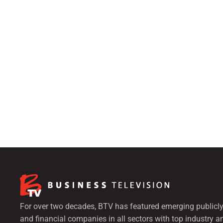
For over two decades, BTV has featured emerging publicly
and financial companies in all sectors with top industry a