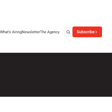
Subscribe
What’s Airing
Newsletter
The Agency