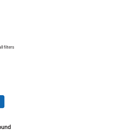
ll filters
ound