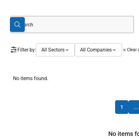
Filter by:
All Sectors
All Companies
Clear a
No items found.
1
...
No items f