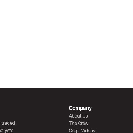
Company
About Us
 traded
The Crew
nalysts
Corp. Videos