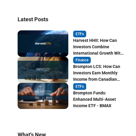
Latest Posts
ETFs
Harvest HHII: How Can
Investors Combine
International Growth With
Monthly Income?
Finance
Brompton LCS: How Can
Investors Earn Monthly
Income from Canadian
Life Insurers?
ETFs
Brompton Funds:
Enhanced Multi-Asset
Income ETF - BMAX
What's New