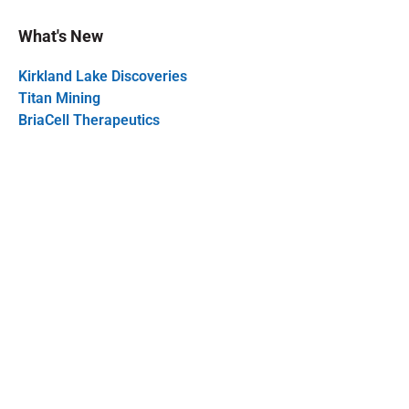
What's New
Kirkland Lake Discoveries
Titan Mining
BriaCell Therapeutics