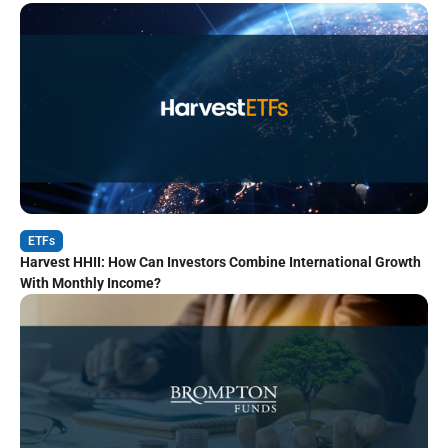
ETFs
Harvest HHII: How Can Investors Combine International Growth
With Monthly Income?