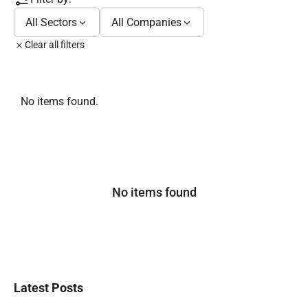
All Sectors
All Companies
Clear all filters
No items found.
No items found
Latest Posts