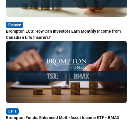
Finance
Brompton LCS: How Can Investors Earn Monthly Income from
Canadian Life Insurers?
ETFs
Brompton Funds: Enhanced Multi-Asset Income ETF - BMAX