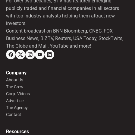
For over two decades, BTV has featured emerging
publicly traded and financial companies in all sectors
with top industry analysts helping them attract new
investors.
Content broadcast on BNN Bloomberg, CNBC, FOX
Business News, BIZTV, Reuters, USA Today, StockTwits,
The Globe and Mail, YouTube and more!
Company
About Us
The Crew
Corp. Videos
Advertise
The Agency
Contact
Resources