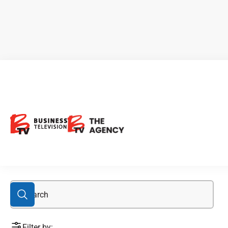
gold assets
Filter by: