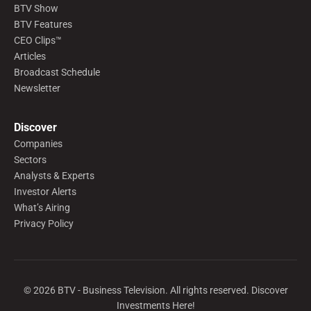
BTV Show
BTV Features
CEO Clips™
Articles
Broadcast Schedule
Newsletter
Discover
Companies
Sectors
Analysts & Experts
Investor Alerts
What’s Airing
Privacy Policy
©
2026
BTV - Business Television. All rights reserved. Discover
Investments Here!