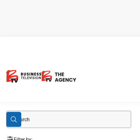
investing in metals
Filter by: