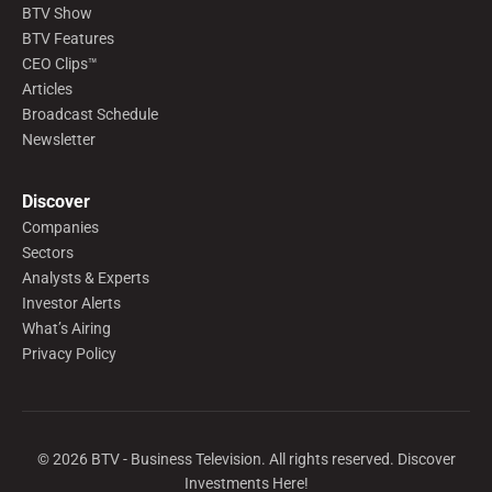
BTV Show
BTV Features
CEO Clips™
Articles
Broadcast Schedule
Newsletter
Discover
Companies
Sectors
Analysts & Experts
Investor Alerts
What’s Airing
Privacy Policy
©
2026
BTV - Business Television. All rights reserved. Discover
Investments Here!