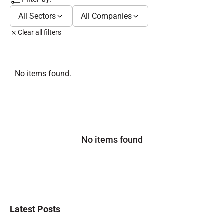
All Sectors
All Companies
Clear all filters
No items found.
No items found
Latest Posts