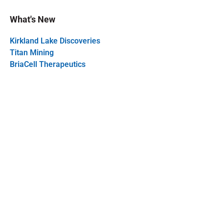
What's New
Kirkland Lake Discoveries
Titan Mining
BriaCell Therapeutics