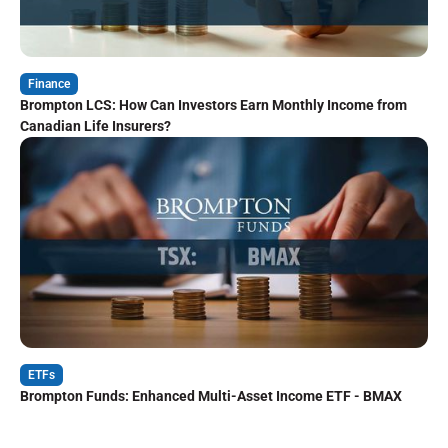
Finance
Brompton LCS: How Can Investors Earn Monthly Income from
Canadian Life Insurers?
ETFs
Brompton Funds: Enhanced Multi-Asset Income ETF - BMAX