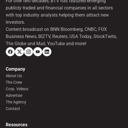
For over two decades, BTV has featured emerging
publicly traded and financial companies in all sectors
with top industry analysts helping them attract new
investors.
Content broadcast on BNN Bloomberg, CNBC, FOX
Business News, BIZTV, Reuters, USA Today, StockTwits,
The Globe and Mail, YouTube and more!
Company
About Us
The Crew
Corp. Videos
Advertise
The Agency
Contact
Resources