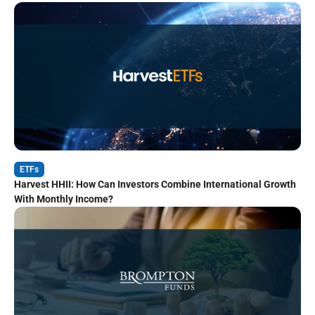
ETFs
Harvest HHII: How Can Investors Combine International Growth
With Monthly Income?