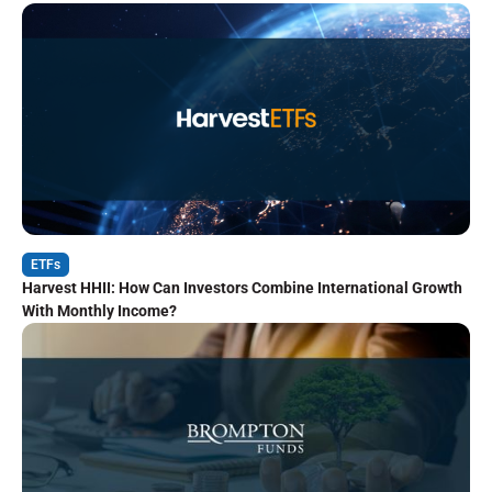
ETFs
Harvest HHII: How Can Investors Combine International Growth
With Monthly Income?