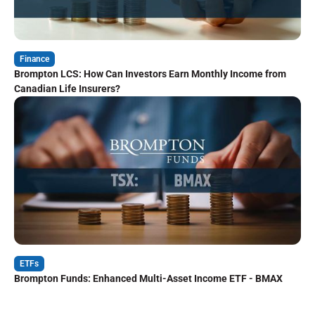
Finance
Brompton LCS: How Can Investors Earn Monthly Income from
Canadian Life Insurers?
ETFs
Brompton Funds: Enhanced Multi-Asset Income ETF - BMAX