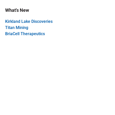
What's New
Kirkland Lake Discoveries
Titan Mining
BriaCell Therapeutics