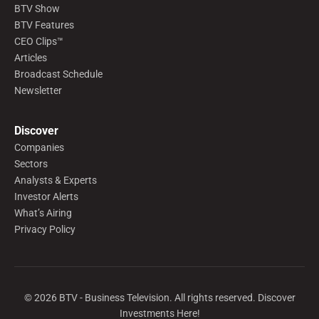
BTV Show
BTV Features
CEO Clips™
Articles
Broadcast Schedule
Newsletter
Discover
Companies
Sectors
Analysts & Experts
Investor Alerts
What’s Airing
Privacy Policy
©
2026
BTV - Business Television. All rights reserved. Discover
Investments Here!