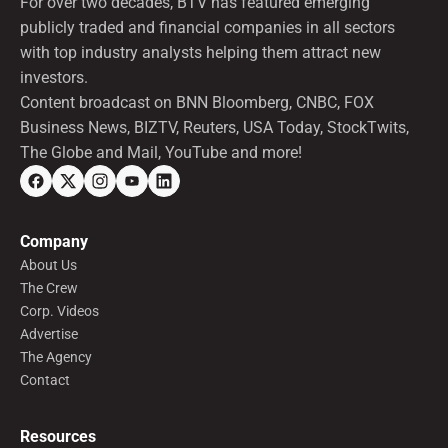
For over two decades, BTV has featured emerging
publicly traded and financial companies in all sectors
with top industry analysts helping them attract new
investors.
Content broadcast on BNN Bloomberg, CNBC, FOX
Business News, BIZTV, Reuters, USA Today, StockTwits,
The Globe and Mail, YouTube and more!
Company
About Us
The Crew
Corp. Videos
Advertise
The Agency
Contact
Resources