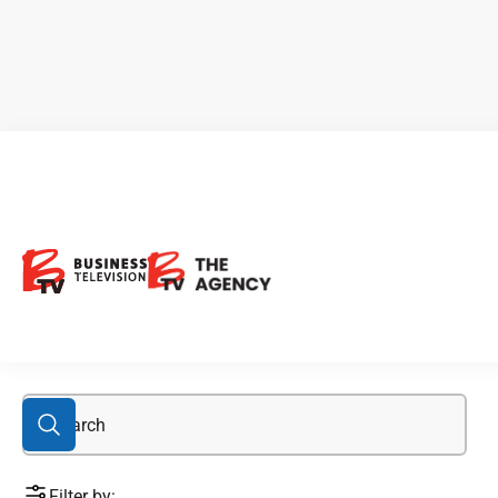
OTCQX: BONXF
Filter by: