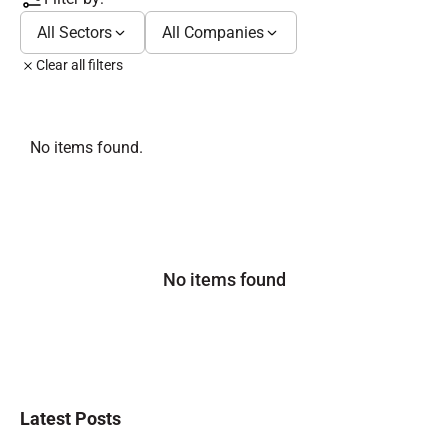
All Sectors
All Companies
Clear all filters
No items found.
No items found
Latest Posts