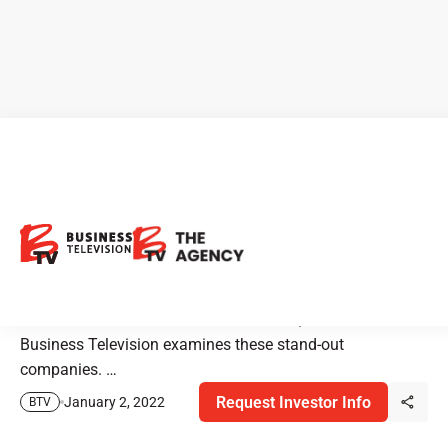
BTV Features Emerging
Companies from Cannabis to
Gold
On national TV Sat. Oct 9 & Sun. Oct 10, 2021 – BTV-
Business Television examines these stand-out
companies. …
Request Investor Info
January 2, 2022
BTV