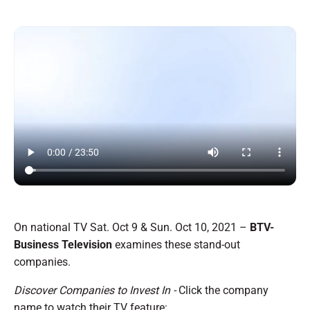
On national TV Sat. Oct 9 & Sun. Oct 10, 2021 –
BTV-
Business Television
examines these stand-out
companies.
Discover Companies to Invest In -
Click the company
name to watch their TV feature: