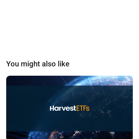
You might also like