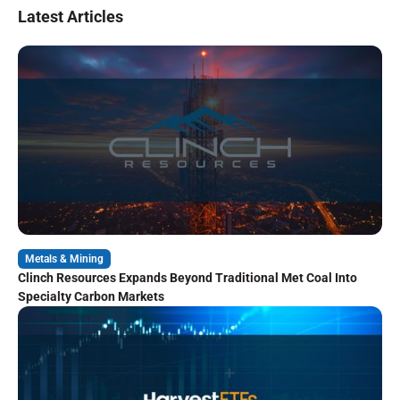
Latest Articles
Metals & Mining
Clinch Resources Expands Beyond Traditional Met Coal Into
Specialty Carbon Markets