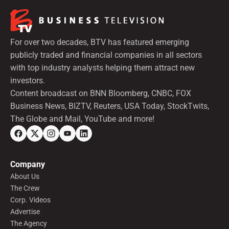
For over two decades, BTV has featured emerging
publicly traded and financial companies in all sectors
with top industry analysts helping them attract new
investors.
Content broadcast on BNN Bloomberg, CNBC, FOX
Business News, BIZTV, Reuters, USA Today, StockTwits,
The Globe and Mail, YouTube and more!
Company
About Us
The Crew
Corp. Videos
Advertise
The Agency