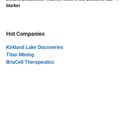
Market
Hot Companies
Kirkland Lake Discoveries
Titan Mining
BriaCell Therapeutics