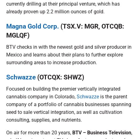
currently drilling at their principal venture, which has
already proven up 2.2 million ounces of gold.
Magna Gold Corp.
(TSX.V: MGR, OTCQB:
MGLQF)
BTV checks in with the newest gold and silver producer in
Mexico and learns about their plans to further explore
surrounding areas to increase production.
Schwazze
(OTCQX: SHWZ)
Focused on building the premier vertically integrated
cannabis company in Colorado,
Schwazze
is the parent
company of a portfolio of cannabis businesses spanning
seed to sale vertical integration, as well as cultivation
consulting, supplies, and nutrients.
On air for more than 20 years,
BTV – Business Television
,