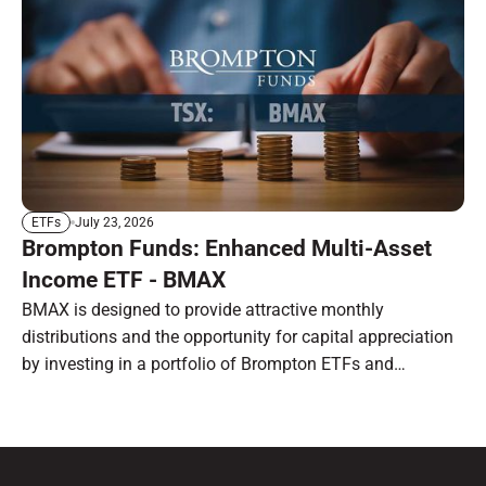
July 23, 2026
ETFs
Brompton Funds: Enhanced Multi-Asset
Income ETF - BMAX
BMAX is designed to provide attractive monthly
distributions and the opportunity for capital appreciation
by investing in a portfolio of Brompton ETFs and
preferred shares.