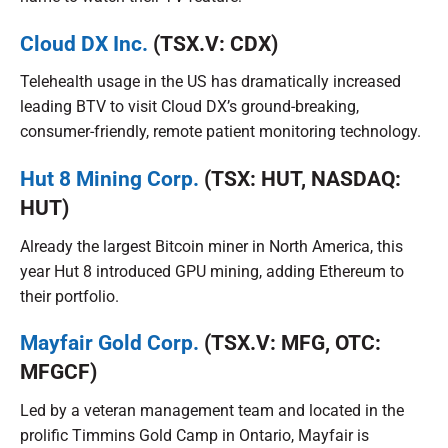
Cloud DX Inc.
(TSX.V: CDX)
Telehealth usage in the US has dramatically increased
leading BTV to visit Cloud DX’s ground-breaking,
consumer-friendly, remote patient monitoring technology.
Hut 8 Mining Corp.
(TSX: HUT, NASDAQ:
HUT)
Already the largest Bitcoin miner in North America, this
year Hut 8 introduced GPU mining, adding Ethereum to
their portfolio.
Mayfair Gold Corp.
(TSX.V: MFG, OTC:
MFGCF)
Led by a veteran management team and located in the
prolific Timmins Gold Camp in Ontario, Mayfair is