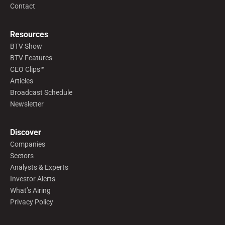
Contact
Resources
BTV Show
BTV Features
CEO Clips™
Articles
Broadcast Schedule
Newsletter
Discover
Companies
Sectors
Analysts & Experts
Investor Alerts
What’s Airing
Privacy Policy