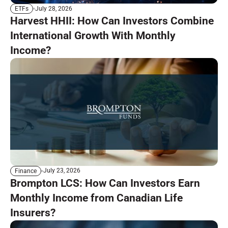
July 28, 2026
ETFs
Harvest HHII: How Can Investors Combine
International Growth With Monthly
Income?
July 23, 2026
Finance
Brompton LCS: How Can Investors Earn
Monthly Income from Canadian Life
Insurers?