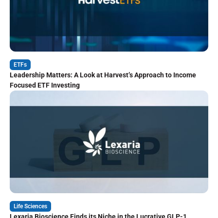
ETFs
Leadership Matters: A Look at Harvest’s Approach to Income
Focused ETF Investing
Life Sciences
Lexaria Bioscience Finds its Niche in the Lucrative GLP-1