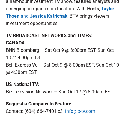
a half-hour investment TV show, features analysts and
emerging companies on location. With Hosts,
Taylor
Thoen
and
Jessica Katrichak
, BTV brings viewers
investment opportunities.
TV BROADCAST NETWORKS and TIMES:
CANADA
:
BNN Bloomberg – Sat Oct 9 @ 8:00pm EST, Sun Oct
10 @ 4:30pm EST
Bell Express Vu – Sat Oct 9 @ 8:00pm EST, Sun Oct 10
@ 4:30pm EST
US National TV:
Biz Television Network – Sun Oct 17 @ 8:30am EST
Suggest a Company to Feature!
Contact: (604) 664-7401 x3
info@b-tv.com