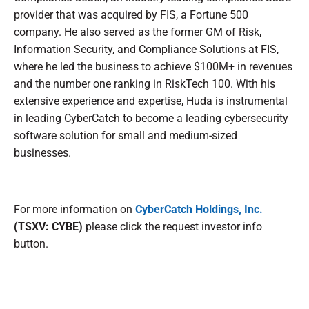
provider that was acquired by FIS, a Fortune 500
company. He also served as the former GM of Risk,
Information Security, and Compliance Solutions at FIS,
where he led the business to achieve $100M+ in revenues
and the number one ranking in RiskTech 100. With his
extensive experience and expertise, Huda is instrumental
in leading CyberCatch to become a leading cybersecurity
software solution for small and medium-sized
businesses.
For more information on
CyberCatch Holdings, Inc.
(TSXV: CYBE)
please click the request investor info
button.