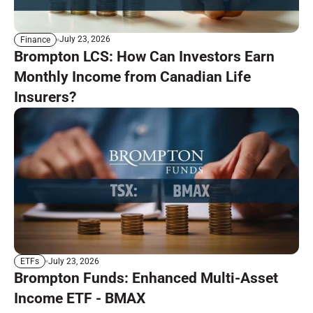
July 23, 2026
Finance
Brompton LCS: How Can Investors Earn
Monthly Income from Canadian Life
Insurers?
July 23, 2026
ETFs
Brompton Funds: Enhanced Multi-Asset
Income ETF - BMAX