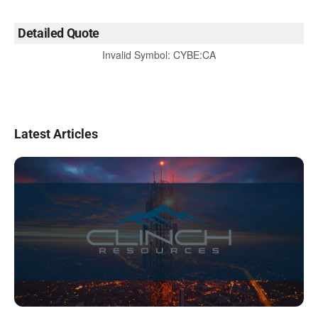
Detailed Quote
Invalid Symbol
:
CYBE:CA
Latest Articles