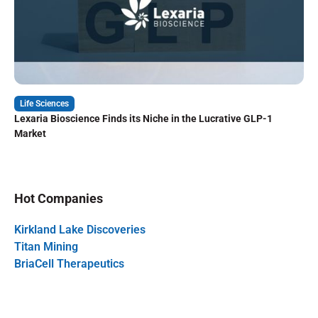
Life Sciences
Lexaria Bioscience Finds its Niche in the Lucrative GLP-1
Market
Hot Companies
Kirkland Lake Discoveries
Titan Mining
BriaCell Therapeutics