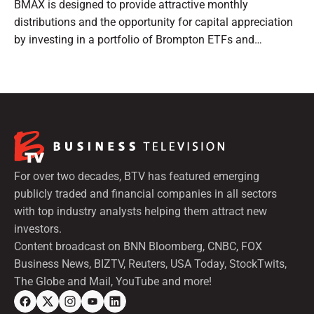
BMAX is designed to provide attractive monthly
distributions and the opportunity for capital appreciation
by investing in a portfolio of Brompton ETFs and
preferred shares.
For over two decades, BTV has featured emerging
publicly traded and financial companies in all sectors
with top industry analysts helping them attract new
investors.
Content broadcast on BNN Bloomberg, CNBC, FOX
Business News, BIZTV, Reuters, USA Today, StockTwits,
The Globe and Mail, YouTube and more!