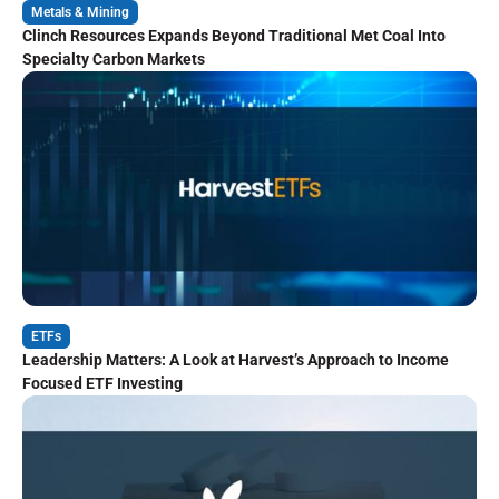
Metals & Mining
Clinch Resources Expands Beyond Traditional Met Coal Into
Specialty Carbon Markets
ETFs
Leadership Matters: A Look at Harvest’s Approach to Income
Focused ETF Investing