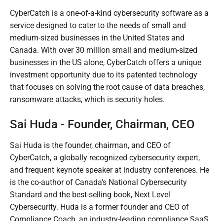
CyberCatch is a one-of-a-kind cybersecurity software as a
service designed to cater to the needs of small and
medium-sized businesses in the United States and
Canada. With over 30 million small and medium-sized
businesses in the US alone, CyberCatch offers a unique
investment opportunity due to its patented technology
that focuses on solving the root cause of data breaches,
ransomware attacks, which is security holes.
Sai Huda - Founder, Chairman, CEO
Sai Huda is the founder, chairman, and CEO of
CyberCatch, a globally recognized cybersecurity expert,
and frequent keynote speaker at industry conferences. He
is the co-author of Canada's National Cybersecurity
Standard and the best-selling book, Next Level
Cybersecurity. Huda is a former founder and CEO of
Compliance Coach, an industry-leading compliance SaaS