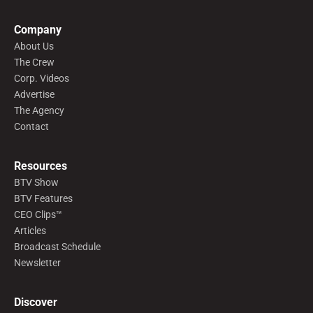
Company
About Us
The Crew
Corp. Videos
Advertise
The Agency
Contact
Resources
BTV Show
BTV Features
CEO Clips™
Articles
Broadcast Schedule
Newsletter
Discover