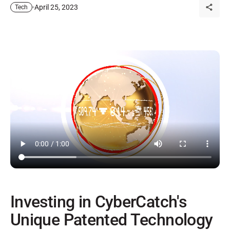
April 25, 2023
Tech
Investing in CyberCatch's
Unique Patented Technology