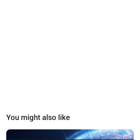
You might also like