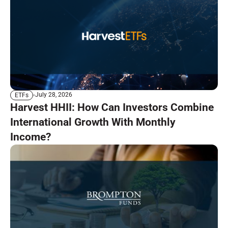
July 28, 2026
ETFs
Harvest HHII: How Can Investors Combine
International Growth With Monthly
Income?