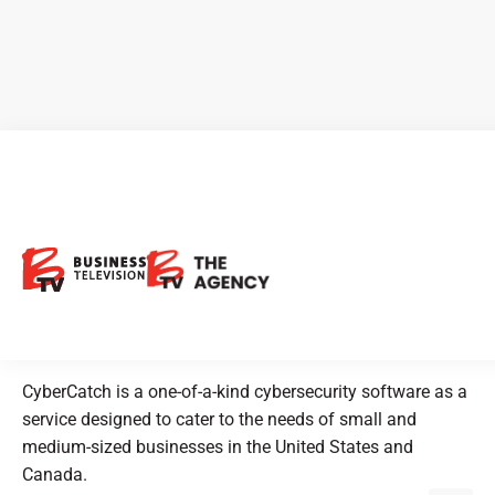
CEO Clips - CyberCatch: A
Cybersecurity Software
Solution for Small and
Medium-sized Businesses
CyberCatch is a one-of-a-kind cybersecurity software as a
service designed to cater to the needs of small and
medium-sized businesses in the United States and
Canada.