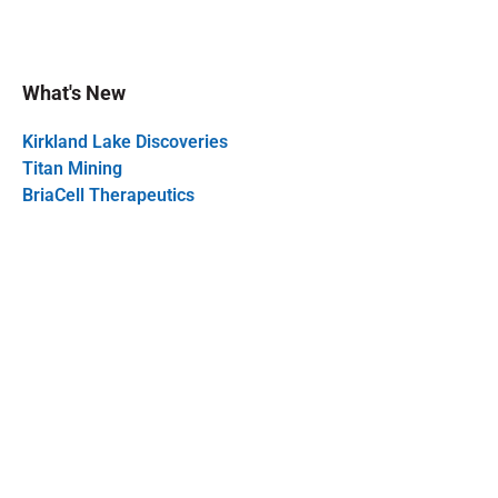
What's New
Kirkland Lake Discoveries
Titan Mining
BriaCell Therapeutics