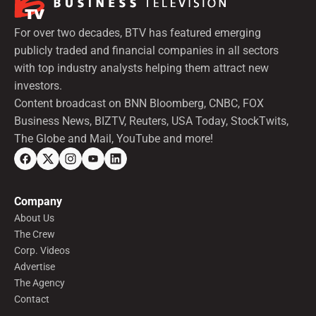
For over two decades, BTV has featured emerging
publicly traded and financial companies in all sectors
with top industry analysts helping them attract new
investors.
Content broadcast on BNN Bloomberg, CNBC, FOX
Business News, BIZTV, Reuters, USA Today, StockTwits,
The Globe and Mail, YouTube and more!
Company
About Us
The Crew
Corp. Videos
Advertise
The Agency
Contact