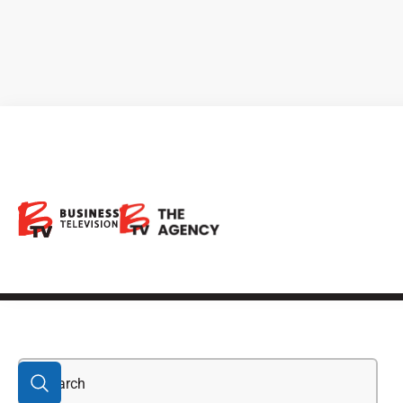
stocks in the dow
jones