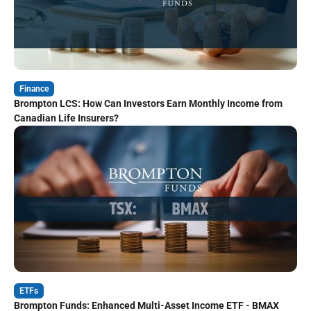
Finance
Brompton LCS: How Can Investors Earn Monthly Income from
Canadian Life Insurers?
ETFs
Brompton Funds: Enhanced Multi-Asset Income ETF - BMAX