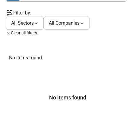
Filter by:
All Sectors
All Companies
Clear all filters
No items found.
No items found