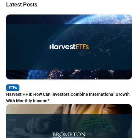
Latest Posts
ETFs
Harvest HHII: How Can Investors Combine International Growth
With Monthly Income?