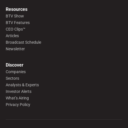
Resources
BTV Show
BTV Features
CEO Clips™
Articles
Broadcast Schedule
Newsletter
Discover
Companies
Sectors
Analysts & Experts
Investor Alerts
What’s Airing
Privacy Policy