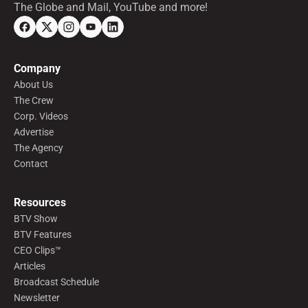
The Globe and Mail, YouTube and more!
Company
About Us
The Crew
Corp. Videos
Advertise
The Agency
Contact
Resources
BTV Show
BTV Features
CEO Clips™
Articles
Broadcast Schedule
Newsletter