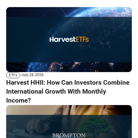
July 28, 2026
ETFs
Harvest HHII: How Can Investors Combine
International Growth With Monthly
Income?