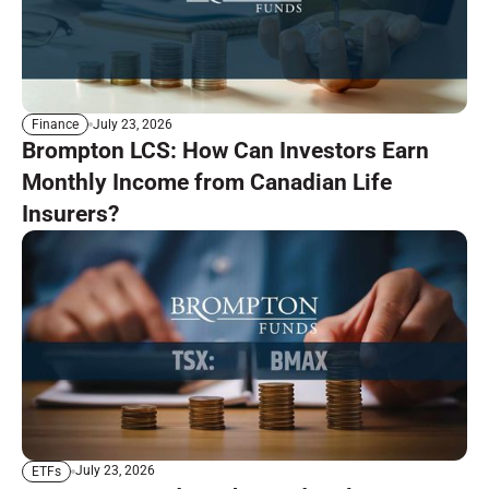
July 23, 2026
Finance
Brompton LCS: How Can Investors Earn
Monthly Income from Canadian Life
Insurers?
July 23, 2026
ETFs