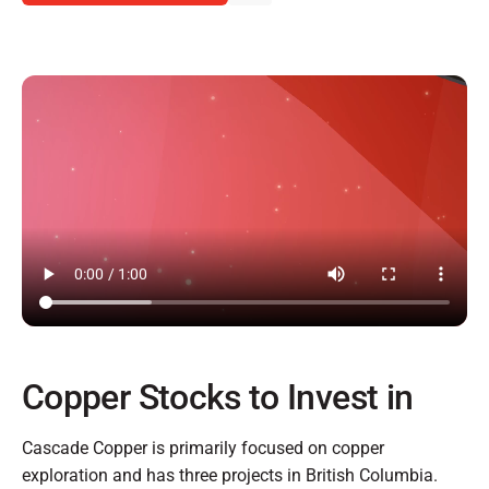
Copper Stocks to Invest in
Cascade Copper is primarily focused on copper
exploration and has three projects in British Columbia.