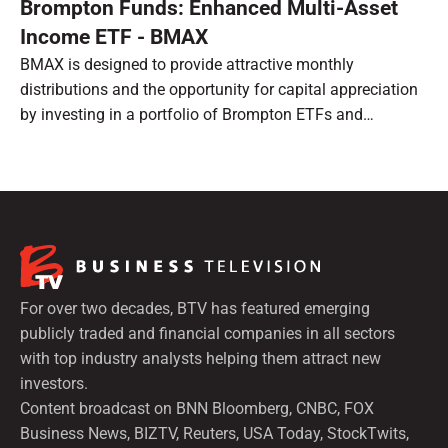
Brompton Funds: Enhanced Multi-Asset
Income ETF - BMAX
BMAX is designed to provide attractive monthly
distributions and the opportunity for capital appreciation
by investing in a portfolio of Brompton ETFs and
preferred shares.
For over two decades, BTV has featured emerging
publicly traded and financial companies in all sectors
with top industry analysts helping them attract new
investors.
Content broadcast on BNN Bloomberg, CNBC, FOX
Business News, BIZTV, Reuters, USA Today, StockTwits,