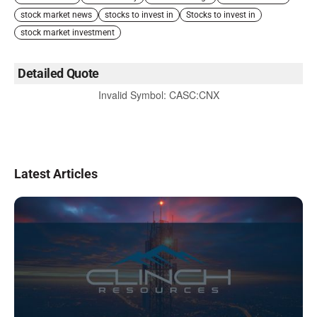
stock market news
stocks to invest in
Stocks to invest in
stock market investment
Detailed Quote
Invalid Symbol
:
CASC:CNX
Latest Articles