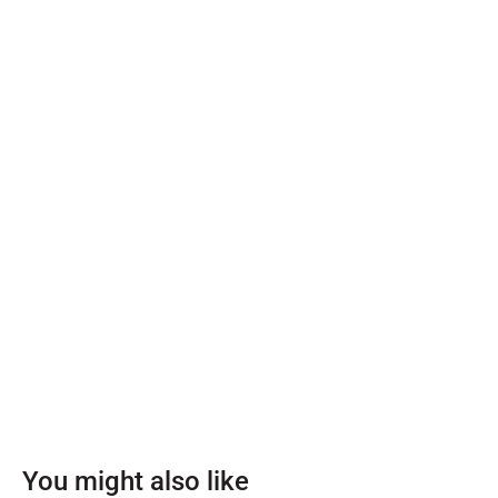
You might also like