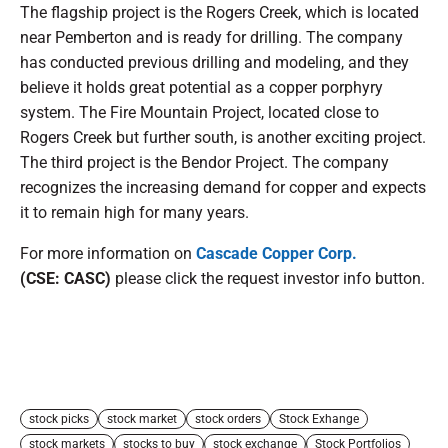
The flagship project is the Rogers Creek, which is located
near Pemberton and is ready for drilling. The company
has conducted previous drilling and modeling, and they
believe it holds great potential as a copper porphyry
system. The Fire Mountain Project, located close to
Rogers Creek but further south, is another exciting project.
The third project is the Bendor Project. The company
recognizes the increasing demand for copper and expects
it to remain high for many years.
For more information on
Cascade Copper Corp.
(CSE: CASC)
please click the request investor info button.
stock picks
stock market
stock orders
Stock Exhange
stock markets
stocks to buy
stock exchange
Stock Portfolios