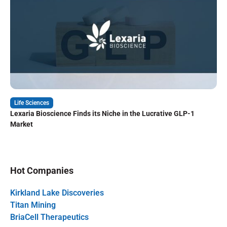
Life Sciences
Lexaria Bioscience Finds its Niche in the Lucrative GLP-1
Market
Hot Companies
Kirkland Lake Discoveries
Titan Mining
BriaCell Therapeutics