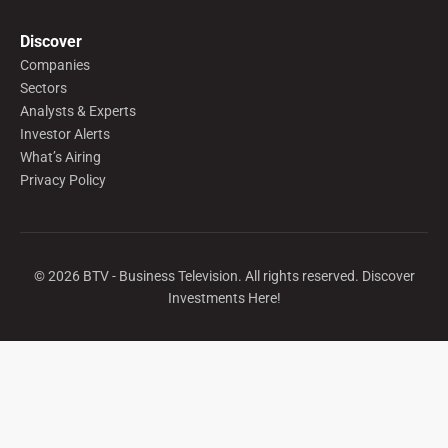
Discover
Companies
Sectors
Analysts & Experts
Investor Alerts
What’s Airing
Privacy Policy
©
2026
BTV - Business Television. All rights reserved. Discover
Investments Here!