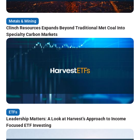
Metals & Mining
Clinch Resources Expands Beyond Traditional Met Coal Into
Specialty Carbon Markets
ETFs
Leadership Matters: A Look at Harvest’s Approach to Income
Focused ETF Investing