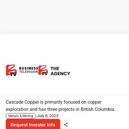
New Listing Alert - Cascade
Copper: Expanding Copper
Exploration with Promising
Flagship Project
Cascade Copper is primarily focused on copper
exploration and has three projects in British Columbia.
July 8, 2023
Metals & Mining
Request Investor Info