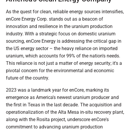
As the quest for clean, reliable energy sources intensifies,
enCore Energy Corp. stands out as a beacon of
innovation and resilience in the uranium production
industry. With a strategic focus on domestic uranium
sourcing, enCore Energy is addressing the critical gap in
the US energy sector – the heavy reliance on imported
uranium, which accounts for 99% of the nation's needs.
This reliance is not just a matter of energy security; it's a
pivotal concern for the environmental and economic
future of the country.
2023 was a landmark year for enCore, marking its
emergence as America's newest uranium producer and
the first in Texas in the last decade. The acquisition and
operationalization of the Alta Mesa in-situ recovery plant,
along with the Rosita project, underscore enCore's
commitment to advancing uranium production