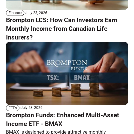
July 23, 2026
Finance
Brompton LCS: How Can Investors Earn
Monthly Income from Canadian Life
Insurers?
July 23, 2026
ETFs
Brompton Funds: Enhanced Multi-Asset
Income ETF - BMAX
BMAX is designed to provide attractive monthly