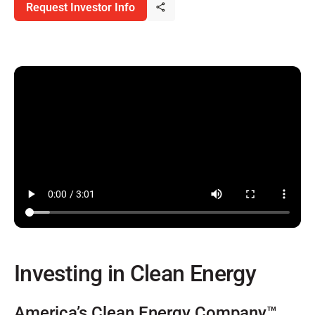
Request Investor Info
Investing in Clean Energy
America’s Clean Energy Company™