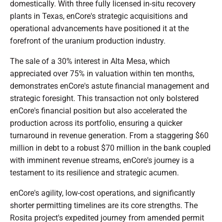
domestically. With three fully licensed in-situ recovery
plants in Texas, enCore's strategic acquisitions and
operational advancements have positioned it at the
forefront of the uranium production industry.
The sale of a 30% interest in Alta Mesa, which
appreciated over 75% in valuation within ten months,
demonstrates enCore's astute financial management and
strategic foresight. This transaction not only bolstered
enCore's financial position but also accelerated the
production across its portfolio, ensuring a quicker
turnaround in revenue generation. From a staggering $60
million in debt to a robust $70 million in the bank coupled
with imminent revenue streams, enCore's journey is a
testament to its resilience and strategic acumen.
enCore's agility, low-cost operations, and significantly
shorter permitting timelines are its core strengths. The
Rosita project's expedited journey from amended permit