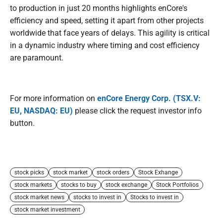
to production in just 20 months highlights enCore's
efficiency and speed, setting it apart from other projects
worldwide that face years of delays. This agility is critical
in a dynamic industry where timing and cost efficiency
are paramount.
For more information on
enCore Energy Corp. (TSX.V:
EU, NASDAQ: EU)
please click the request investor info
button.
stock picks
stock market
stock orders
Stock Exhange
stock markets
stocks to buy
stock exchange
Stock Portfolios
stock market news
stocks to invest in
Stocks to invest in
stock market investment