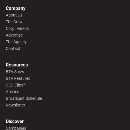
Company
About Us
The Crew
Corp. Videos
Advertise
The Agency
Contact
Resources
BTV Show
BTV Features
CEO Clips™
Articles
Broadcast Schedule
Newsletter
Discover
Companies