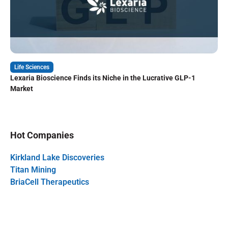
Life Sciences
Lexaria Bioscience Finds its Niche in the Lucrative GLP-1
Market
Hot Companies
Kirkland Lake Discoveries
Titan Mining
BriaCell Therapeutics