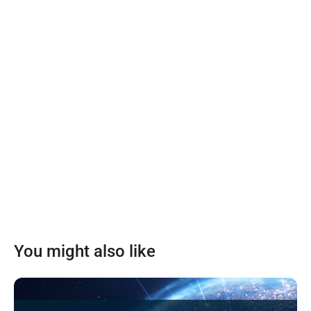
You might also like