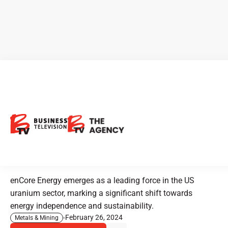
enCore Energy: Enabling a
Sustainable Future with
Domestic Uranium
Production
enCore Energy emerges as a leading force in the US
uranium sector, marking a significant shift towards
energy independence and sustainability.
February 26, 2024
Metals & Mining