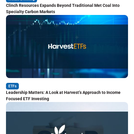
Clinch Resources Expands Beyond Traditional Met Coal Into
Specialty Carbon Markets
ETFs
Leadership Matters: A Look at Harvest’s Approach to Income
Focused ETF Investing