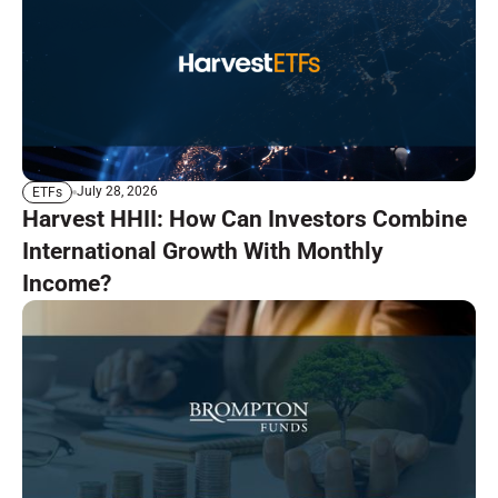
July 28, 2026
ETFs
Harvest HHII: How Can Investors Combine
International Growth With Monthly
Income?