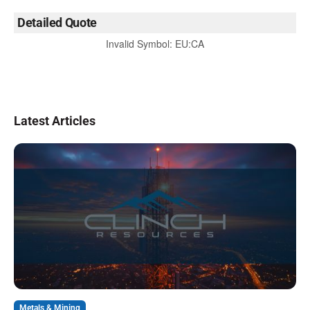
Detailed Quote
Invalid Symbol
:
EU:CA
Latest Articles
Metals & Mining