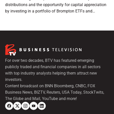
distributions and the opportunity for capital appreciation
by investing in a portfolio of Brompton ETFs and
preferred shares.
For over two decades, BTV has featured emerging
publicly traded and financial companies in all sectors
with top industry analysts helping them attract new
investors.
Content broadcast on BNN Bloomberg, CNBC, FOX
Business News, BIZTV, Reuters, USA Today, StockTwits,
The Globe and Mail, YouTube and more!