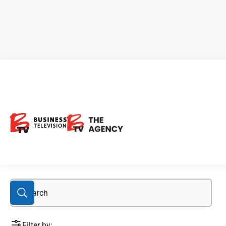
ESG aware
Filter by: