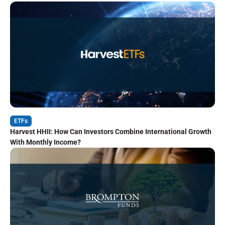
ETFs
Harvest HHII: How Can Investors Combine International Growth
With Monthly Income?