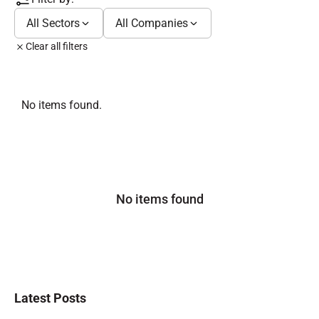
All Sectors
All Companies
Clear all filters
No items found.
No items found
Latest Posts