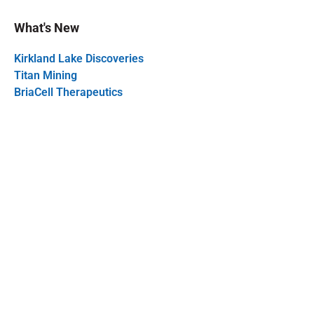
What's New
Kirkland Lake Discoveries
Titan Mining
BriaCell Therapeutics