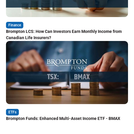
Finance
Brompton LCS: How Can Investors Earn Monthly Income from
Canadian Life Insurers?
ETFs
Brompton Funds: Enhanced Multi-Asset Income ETF - BMAX