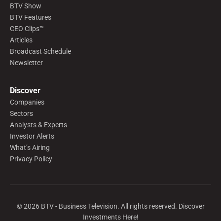
BTV Show
BTV Features
CEO Clips™
Articles
Broadcast Schedule
Newsletter
Discover
Companies
Sectors
Analysts & Experts
Investor Alerts
What’s Airing
Privacy Policy
©
2026
BTV - Business Television. All rights reserved. Discover
Investments Here!