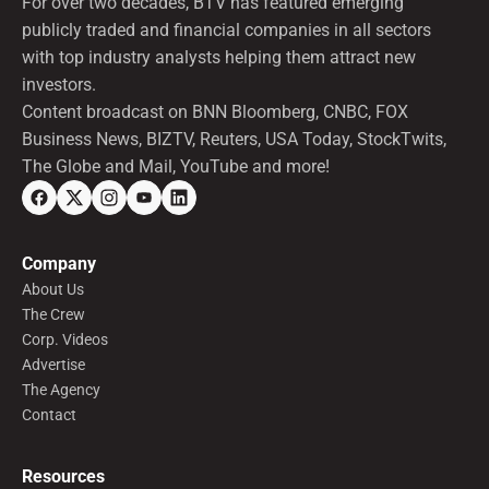
For over two decades, BTV has featured emerging
publicly traded and financial companies in all sectors
with top industry analysts helping them attract new
investors.
Content broadcast on BNN Bloomberg, CNBC, FOX
Business News, BIZTV, Reuters, USA Today, StockTwits,
The Globe and Mail, YouTube and more!
Company
About Us
The Crew
Corp. Videos
Advertise
The Agency
Contact
Resources