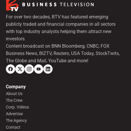
For over two decades, BTV has featured emerging
publicly traded and financial companies in all sectors
with top industry analysts helping them attract new
investors.
Content broadcast on BNN Bloomberg, CNBC, FOX
Business News, BIZTV, Reuters, USA Today, StockTwits,
The Globe and Mail, YouTube and more!
Company
About Us
The Crew
Corp. Videos
Advertise
The Agency
Contact