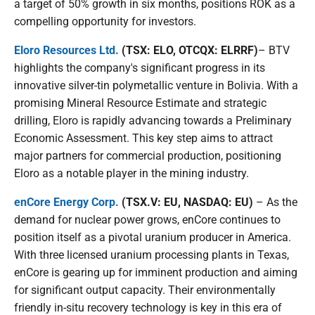
a target of 50% growth in six months, positions ROK as a
compelling opportunity for investors.
Eloro Resources Ltd.
(TSX: ELO, OTCQX: ELRRF)
– BTV
highlights the company's significant progress in its
innovative silver-tin polymetallic venture in Bolivia. With a
promising Mineral Resource Estimate and strategic
drilling, Eloro is rapidly advancing towards a Preliminary
Economic Assessment. This key step aims to attract
major partners for commercial production, positioning
Eloro as a notable player in the mining industry.
enCore Energy Corp.
(TSX.V: EU, NASDAQ: EU)
– As the
demand for nuclear power grows, enCore continues to
position itself as a pivotal uranium producer in America.
With three licensed uranium processing plants in Texas,
enCore is gearing up for imminent production and aiming
for significant output capacity. Their environmentally
friendly in-situ recovery technology is key in this era of