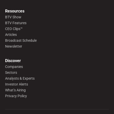
Resources
BTV Show
BTV Features
CEO Clips™
Articles
Broadcast Schedule
Newsletter
Discover
Companies
Sectors
Analysts & Experts
Investor Alerts
What’s Airing
Privacy Policy