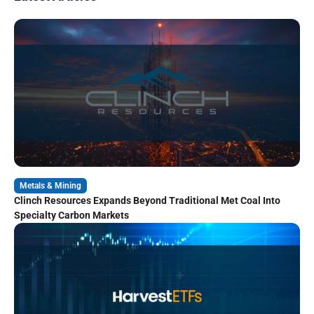
Metals & Mining
Clinch Resources Expands Beyond Traditional Met Coal Into
Specialty Carbon Markets