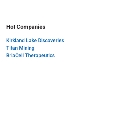
Hot Companies
Kirkland Lake Discoveries
Titan Mining
BriaCell Therapeutics