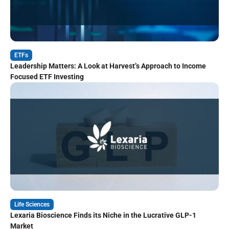
ETFs
Leadership Matters: A Look at Harvest’s Approach to Income
Focused ETF Investing
Life Sciences
Lexaria Bioscience Finds its Niche in the Lucrative GLP-1
Market