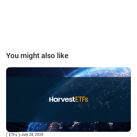
You might also like
July 28, 2026
ETFs