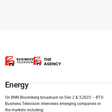
BTV Highlights: Osisko
Development, ROK
Resources, Eloro Resources,
enCore Energy & Baytex
Energy
On BNN Bloomberg broadcast on Dec 2 & 3,2023 – BTV-
Business Television interviews emerging companies in
the markets including: