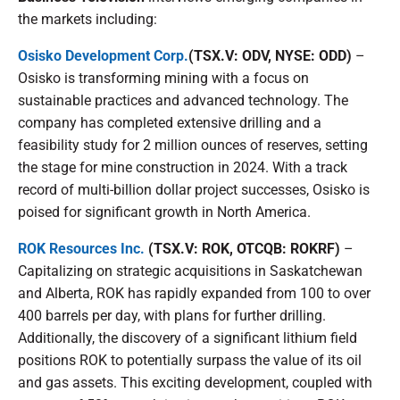
the markets including:
Osisko Development Corp.
(TSX.V: ODV, NYSE: ODD)
–
Osisko is transforming mining with a focus on
sustainable practices and advanced technology. The
company has completed extensive drilling and a
feasibility study for 2 million ounces of reserves, setting
the stage for mine construction in 2024. With a track
record of multi-billion dollar project successes, Osisko is
poised for significant growth in North America.
ROK Resources Inc.
(TSX.V: ROK, OTCQB: ROKRF)
–
Capitalizing on strategic acquisitions in Saskatchewan
and Alberta, ROK has rapidly expanded from 100 to over
400 barrels per day, with plans for further drilling.
Additionally, the discovery of a significant lithium field
positions ROK to potentially surpass the value of its oil
and gas assets. This exciting development, coupled with