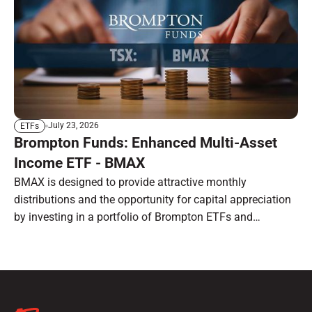
July 23, 2026
ETFs
Brompton Funds: Enhanced Multi-Asset
Income ETF - BMAX
BMAX is designed to provide attractive monthly
distributions and the opportunity for capital appreciation
by investing in a portfolio of Brompton ETFs and
preferred shares.