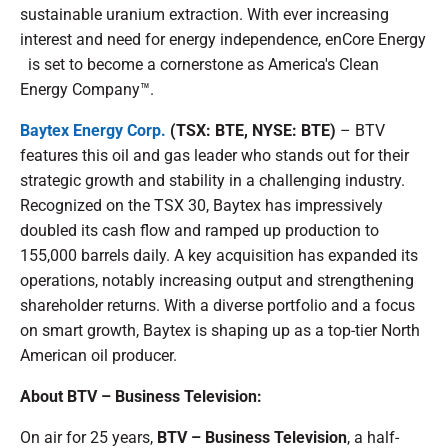
sustainable uranium extraction. With ever increasing
interest and need for energy independence, enCore Energy
is set to become a cornerstone as America's Clean
Energy Company™.
Baytex Energy Corp.
(TSX: BTE, NYSE: BTE)
– BTV
features this oil and gas leader who stands out for their
strategic growth and stability in a challenging industry.
Recognized on the TSX 30, Baytex has impressively
doubled its cash flow and ramped up production to
155,000 barrels daily. A key acquisition has expanded its
operations, notably increasing output and strengthening
shareholder returns. With a diverse portfolio and a focus
on smart growth, Baytex is shaping up as a top-tier North
American oil producer.
About BTV – Business Television:
On air for 25 years,
BTV – Business Television
, a half-