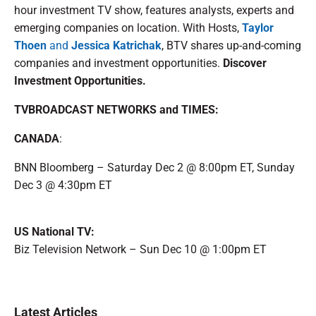
hour investment TV show, features analysts, experts and
emerging companies on location. With Hosts,
Taylor
Thoen
and
Jessica Katrichak
, BTV shares up-and-coming
companies and investment opportunities.
Discover
Investment Opportunities.
TVBROADCAST NETWORKS and TIMES:
CANADA
:
BNN Bloomberg – Saturday Dec 2 @ 8:00pm ET, Sunday
Dec 3 @ 4:30pm ET
US National TV:
Biz Television Network – Sun Dec 10 @ 1:00pm ET
Latest Articles