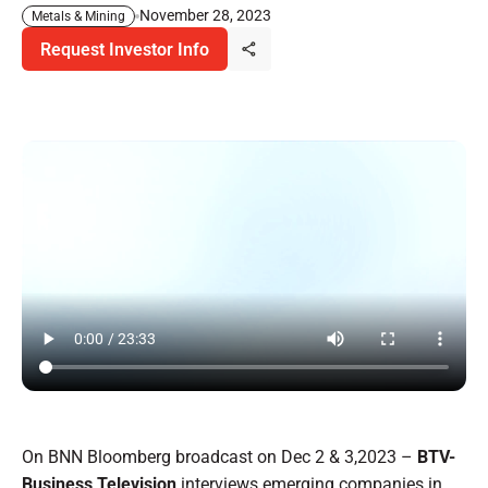
November 28, 2023
Metals & Mining
Request Investor Info
On BNN Bloomberg broadcast on Dec 2 & 3,2023 –
BTV-
Business Television
interviews emerging companies in