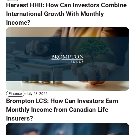
Harvest HHII: How Can Investors Combine
International Growth With Monthly
Income?
July 23, 2026
Finance
Brompton LCS: How Can Investors Earn
Monthly Income from Canadian Life
Insurers?