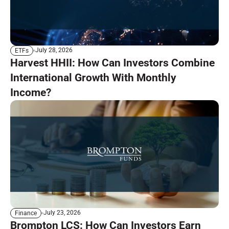
July 28, 2026
ETFs
Harvest HHII: How Can Investors Combine
International Growth With Monthly
Income?
July 23, 2026
Finance
Brompton LCS: How Can Investors Earn