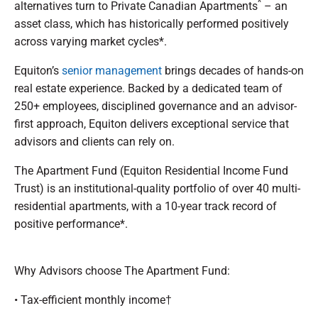
^
alternatives turn to Private Canadian Apartments
– an
asset class, which has historically performed positively
across varying market cycles*.
Equiton’s
senior management
brings decades of hands-on
real estate experience. Backed by a dedicated team of
250+ employees, disciplined governance and an advisor-
first approach, Equiton delivers exceptional service that
advisors and clients can rely on.
The Apartment Fund (Equiton Residential Income Fund
Trust) is an institutional-quality portfolio of over 40 multi-
residential apartments, with a 10-year track record of
positive performance*.
Why Advisors choose The Apartment Fund:
• Tax-efficient monthly income†