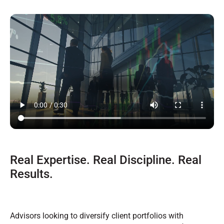
Real Expertise. Real Discipline. Real
Results.
Advisors looking to diversify client portfolios with