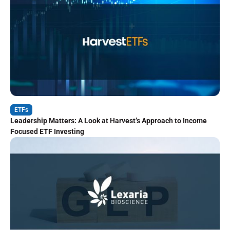
ETFs
Leadership Matters: A Look at Harvest’s Approach to Income
Focused ETF Investing