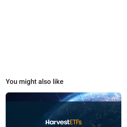
You might also like