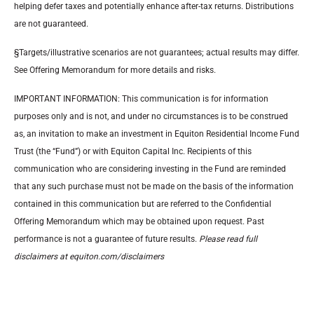
helping defer taxes and potentially enhance after-tax returns. Distributions
are not guaranteed.
§Targets/illustrative scenarios are not guarantees; actual results may differ.
See Offering Memorandum for more details and risks.
IMPORTANT INFORMATION: This communication is for information
purposes only and is not, and under no circumstances is to be construed
as, an invitation to make an investment in Equiton Residential Income Fund
Trust (the “Fund”) or with Equiton Capital Inc. Recipients of this
communication who are considering investing in the Fund are reminded
that any such purchase must not be made on the basis of the information
contained in this communication but are referred to the Confidential
Offering Memorandum which may be obtained upon request. Past
performance is not a guarantee of future results.
Please read full
disclaimers at equiton.com/disclaimers