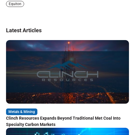
Equiton
Latest Articles
Metals & Mining
Clinch Resources Expands Beyond Traditional Met Coal Into
Specialty Carbon Markets