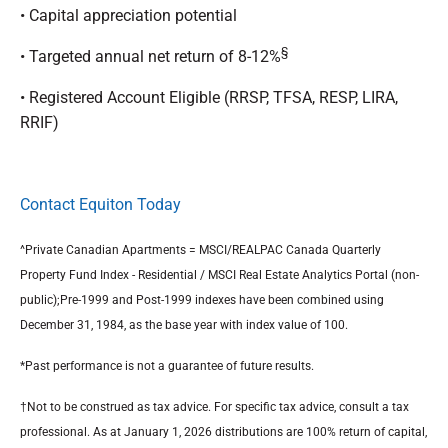
• Capital appreciation potential
§
• Targeted annual net return of 8-12%
• Registered Account Eligible (RRSP, TFSA, RESP, LIRA,
RRIF)
Contact Equiton Today
^Private Canadian Apartments = MSCI/REALPAC Canada Quarterly
Property Fund Index - Residential / MSCI Real Estate Analytics Portal (non-
public);Pre-1999 and Post-1999 indexes have been combined using
December 31, 1984, as the base year with index value of 100.
*Past performance is not a guarantee of future results.
†Not to be construed as tax advice. For specific tax advice, consult a tax
professional. As at January 1, 2026 distributions are 100% return of capital,