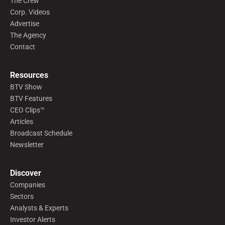
The Crew
Corp. Videos
Advertise
The Agency
Contact
Resources
BTV Show
BTV Features
CEO Clips™
Articles
Broadcast Schedule
Newsletter
Discover
Companies
Sectors
Analysts & Experts
Investor Alerts