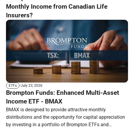
Monthly Income from Canadian Life
Insurers?
July 23, 2026
ETFs
Brompton Funds: Enhanced Multi-Asset
Income ETF - BMAX
BMAX is designed to provide attractive monthly
distributions and the opportunity for capital appreciation
by investing in a portfolio of Brompton ETFs and
preferred shares.