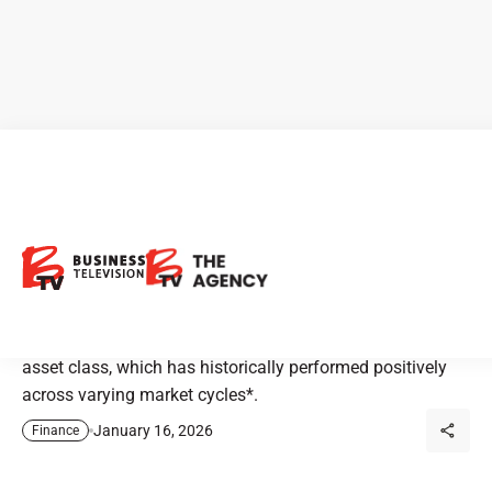
Equiton: An Expert Approach
to Alternative Investments
Advisors looking to diversify client portfolios with
alternatives turn to Private Canadian Apartments^ – an
asset class, which has historically performed positively
across varying market cycles*.
January 16, 2026
Finance