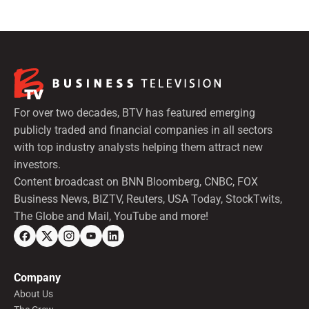
For over two decades, BTV has featured emerging
publicly traded and financial companies in all sectors
with top industry analysts helping them attract new
investors.
Content broadcast on BNN Bloomberg, CNBC, FOX
Business News, BIZTV, Reuters, USA Today, StockTwits,
The Globe and Mail, YouTube and more!
Company
About Us