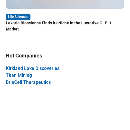
Life Sciences
Lexaria Bioscience Finds its Niche in the Lucrative GLP-1
Market
Hot Companies
Kirkland Lake Discoveries
Titan Mining
BriaCell Therapeutics